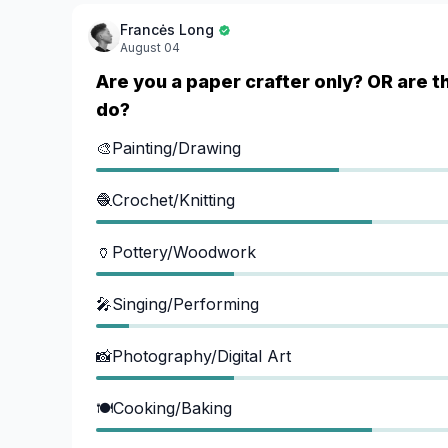
Francės Long
August 04
Are you a paper crafter only? OR are t
do?
🎨Painting/Drawing
🧶Crochet/Knitting
🏺Pottery/Woodwork
🎤Singing/Performing
📸Photography/Digital Art
🍽️Cooking/Baking