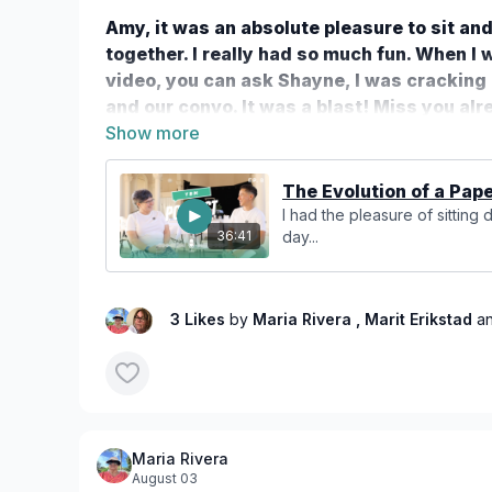
Amy, it was an absolute pleasure to sit an
together. I really had so much fun. When I
video, you can ask Shayne, I was cracking 
and our convo. It was a blast! Miss you al
you again ❤️
The Evolution of a Paper
I had the pleasure of sitting
day...
36:41
3 Likes
by
Maria Rivera
, Marit Erikstad
a
Maria Rivera
August 03