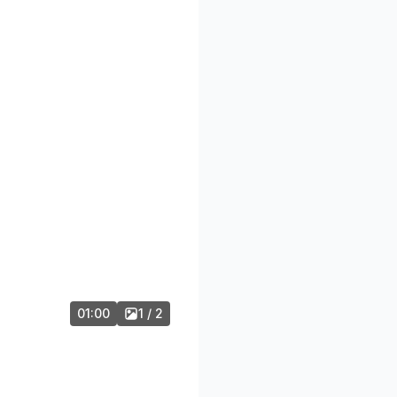
01:00
1 / 2