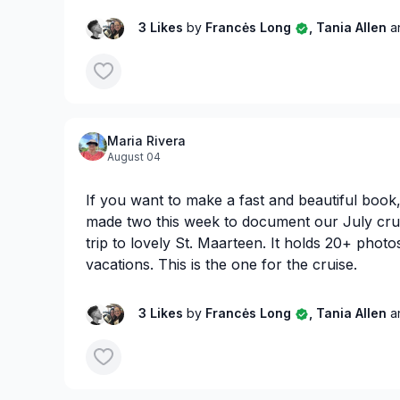
3 Likes
by
Francės Long
, Tania Allen
a
Maria Rivera
August 04
If you want to make a fast and beautiful book, 
made two this week to document our July cru
trip to lovely St. Maarteen. It holds 20+ photos.
vacations. This is the one for the cruise.
3 Likes
by
Francės Long
, Tania Allen
a