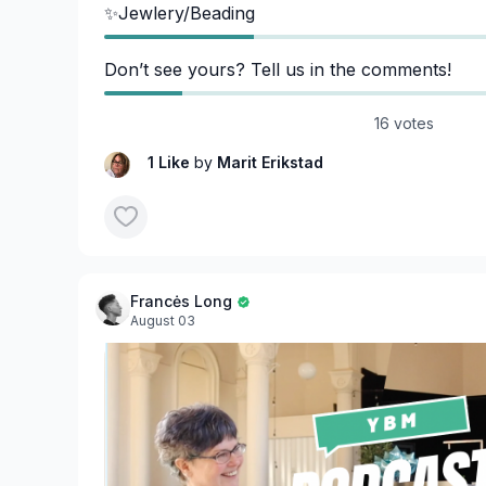
✨Jewlery/Beading
Don’t see yours? Tell us in the comments!
16 votes
1 Like
by
Marit Erikstad
Francės Long
August 03