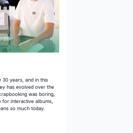
 30 years, and in this
ey has evolved over the
crapbooking was boring,
for interactive albums,
eans so much today.