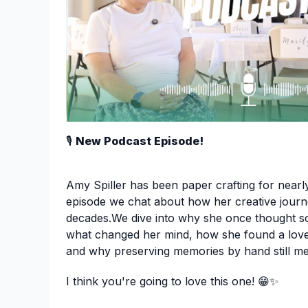
🎙️
New Podcast Episode!
Amy Spiller has been paper crafting for nearly
episode we chat about how her creative journ
decades.We dive into why she once thought s
what changed her mind, how she found a love 
and why preserving memories by hand still m
I think you're going to love this one! 😁✨