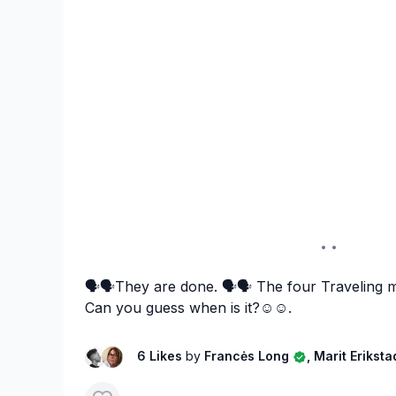
🗣️🗣️They are done. 🗣️🗣️ The four Traveling m
Can you guess when is it?☺️☺️.
6 Likes
by
Francės Long
, Marit Erikst