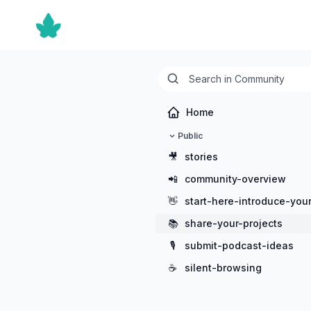
Home
Public
🎥
stories
📲
community-overview
👋
start-here-introduce-your
📚
share-your-projects
🎙️
submit-podcast-ideas
☕
silent-browsing