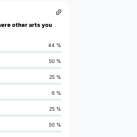
here other arts you
44 %
50 %
25 %
6 %
25 %
50 %