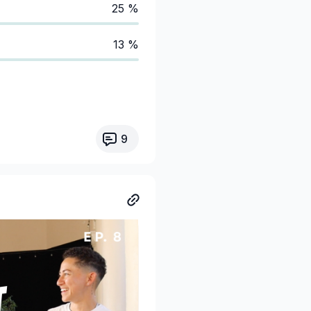
25 %
13 %
9