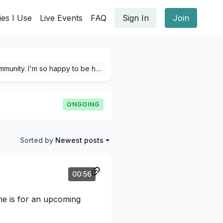
ies I Use
Live Events
FAQ
Sign In
Join
🌈 Hello there, it's Francės! Welcome into the YBM Community. I'm so happy to be here with you! Here we can share our YBM project pictures & videos, give showers of compliments and spread the love of confetti 😄 Before you begin, please comment on this post if you agree with our Community Guidelines after reading them thoroughly. I will also be sharing my projects, as well sneak-peeks! If you'd like a little tour of the our community and want to be learn how to make your first post, Journey Here. I'm so excited to see everyone's creativity here, if you ever need a thing you can always direct message me here or email me at: yourbookofmemories@gmail.com Francės Long 🤍🌱
ONGOING
Sorted by
Newest posts
00:56
one is for an upcoming