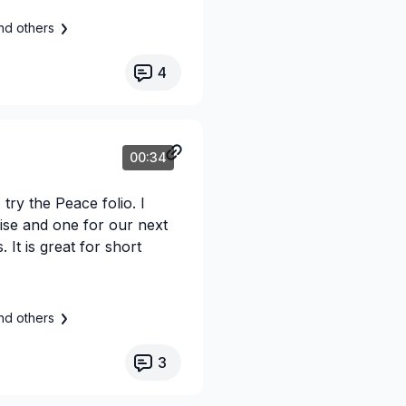
nd others
4
00:34
try the Peace folio. I
ise and one for our next
 It is great for short
nd others
3