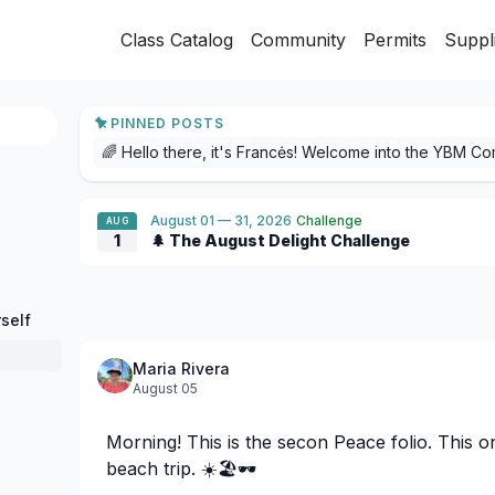
Class Catalog
Community
Permits
Suppl
PINNED POSTS
August 01 — 31, 2026
Challenge
AUG
1
🌲 The August Delight Challenge
self
Maria Rivera
August 05
Morning! This is the secon Peace folio. This 
beach trip. ☀️🏖️🕶️