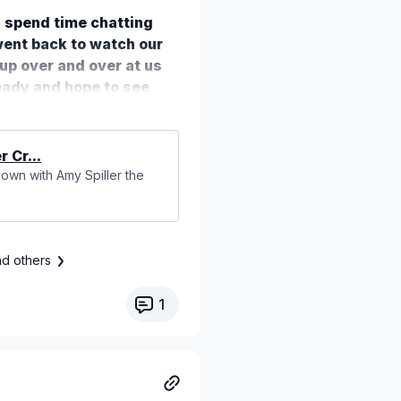
d spend time chatting
 went back to watch our
up over and over at us
ready and hope to see
 Cr...
 down with Amy Spiller the
nd others
1