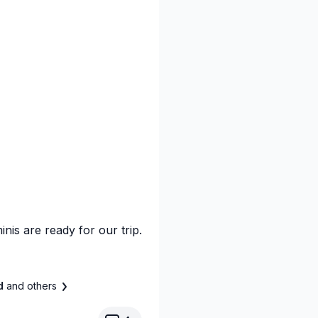
inis are ready for our trip.
ad
and others