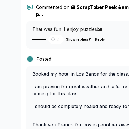
Commented on
🎃 ScrapTober Peek &amp
p...
That was fun! I enjoy puzzles!🧩
2
Show replies (1)
Reply
Posted
Booked my hotel in Los Banos for the clas
I am praying for great weather and safe trav
coming for this class.
I should be completely healed and ready fo
Thank you Francis for hosting another awe