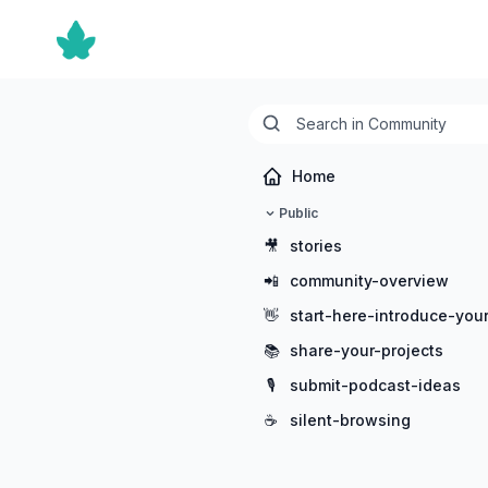
Home
Public
🎥
stories
📲
community-overview
👋
start-here-introduce-your
📚
share-your-projects
🎙️
submit-podcast-ideas
☕
silent-browsing