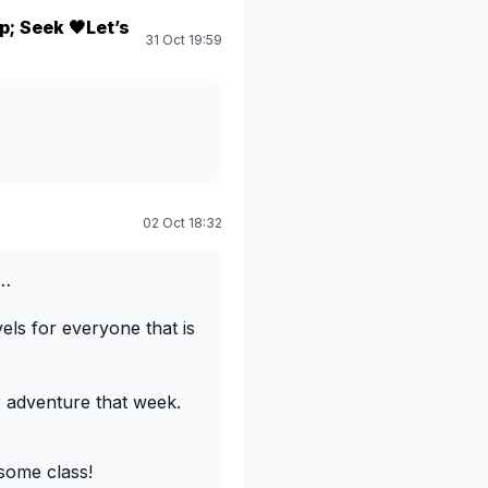
; Seek 🖤Let’s
31 Oct 19:59
02 Oct 18:32
s…
els for everyone that is
r adventure that week.
some class!