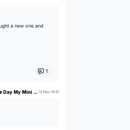
ought a new one and
1
 Day My Mini ...
12 Nov 16:51