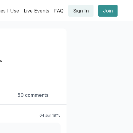
ies I Use
Live Events
FAQ
Sign In
Join
s
50 comments
04 Jun 18:15