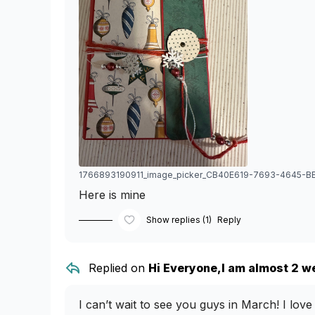
Here is mine
Show replies (1)
Reply
Replied on
Hi Everyone,I am almost 2 we
I can’t wait to see you guys in March! I lo