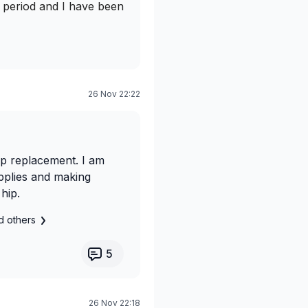
g period and I have been
26 Nov 22:22
ip replacement. I am
upplies and making
hip.
d others
5
26 Nov 22:18