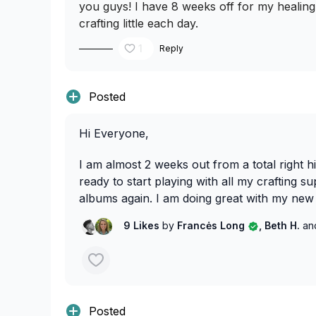
you guys! I have 8 weeks off for my healin
crafting little each day.
1
Reply
Posted
Hi Everyone,
I am almost 2 weeks out from a total right h
ready to start playing with all my crafting s
albums again. I am doing great with my new 
9 Likes
by
Francės Long
, Beth H.
an
Posted