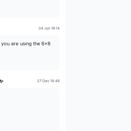
04 Jun 18:14
at you are using the 8x8
 ✨
27 Dec 19:48