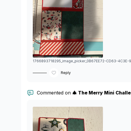
Reply
Commented on
🎄 The Merry Mini Chall