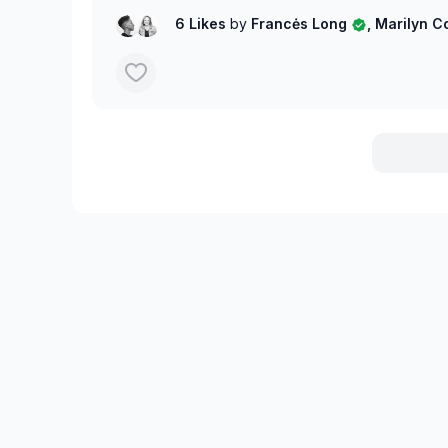
6 Likes
by
Francės Long
, Marilyn 