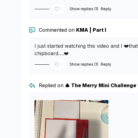
1
Show replies (1)
Reply
Commented on
KMA | Part I
I just started watching this video and I ❤️th
chipboard….❤️
1
Show replies (1)
Reply
Replied on
🎄 The Merry Mini Challenge