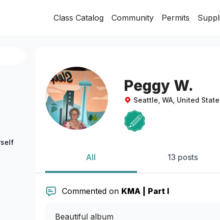
Class Catalog
Community
Permits
Suppl
Peggy W.
Seattle, WA, United State
self
All
13 posts
Commented on
KMA | Part I
Beautiful album