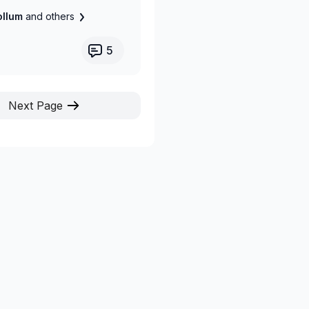
Collum
and others
5
Next Page