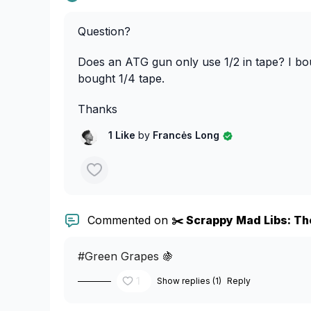
Question?
Does an ATG gun only use 1/2 in tape? I b
bought 1/4 tape.
Thanks
1 Like
by
Francės Long
Commented on
✂️ Scrappy Mad Libs: The
#Green Grapes 🍇
1
Show replies (1)
Reply