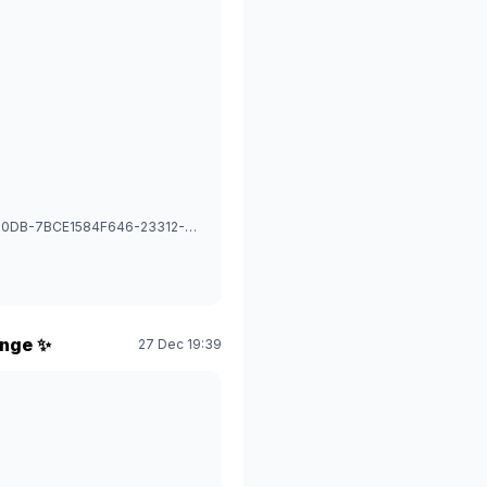
1766893718295_image_picker_0B67EE72-CD63-4C3E-90DB-7BCE1584F646-23312-0000318A13D7A1FC.1766893718.jpg
enge ✨
27 Dec 19:39