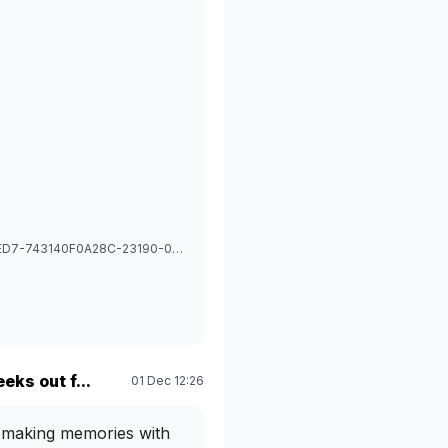
1766893190911_image_picker_CB40E619-7693-4645-BED7-743140F0A28C-23190-00003186F97D6920.1766893191.jpg
eks out f...
01 Dec 12:26
ve making memories with