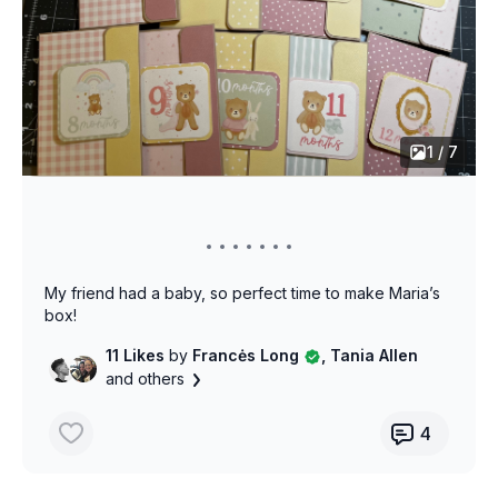
1 / 7
My friend had a baby, so perfect time to make Maria’s
box!
11 Likes
by
Francės Long
, Tania Allen
and others
4