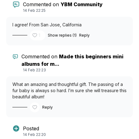
Commented on
YBM Community
14 Feb 22:25
I agree! From San Jose, California
1
Show replies (1)
Reply
Commented on
Made this beginners mini
albums for m...
14 Feb 22:23
What an amazing and thoughtful gift. The passing of a
fur baby is always so hard. I’m sure she will treasure this
beautiful album!
Reply
Posted
14 Feb 22:20