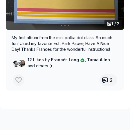
1 / 3
My first album from the mini polka dot class. So much
fun! Used my favorite Ech Park Paper; Have A Nice
Day! Thanks Frances for the wonderful instructions!
12 Likes
by
Francės Long
, Tania Allen
and others
2