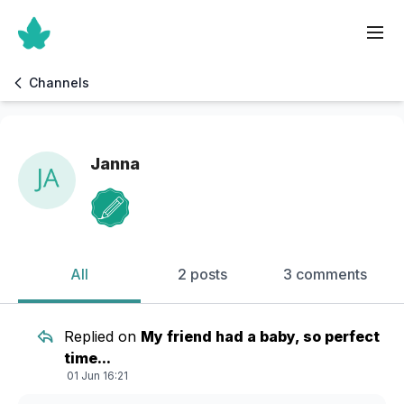
Channels
Janna
All
2 posts
3 comments
Replied on
My friend had a baby, so perfect
time...
01 Jun 16:21