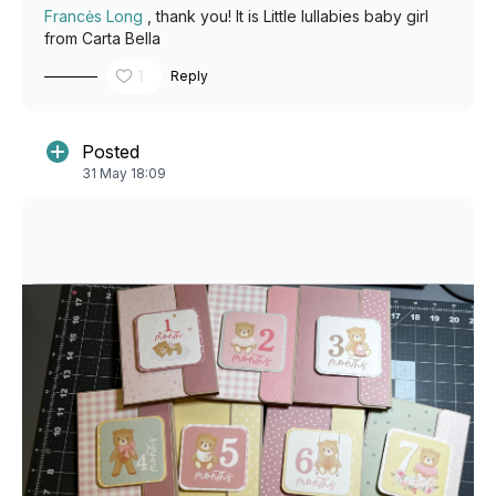
Francės Long
, thank you! It is Little lullabies baby girl
from Carta Bella
1
Reply
Posted
31 May 18:09