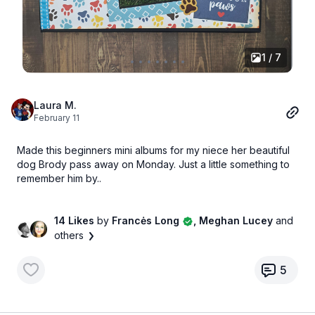
1 / 7
Laura M.
February 11
Made this beginners mini albums for my niece her beautiful
dog Brody pass away on Monday. Just a little something to
remember him by..
14 Likes
by
Francės Long
, Meghan Lucey
and
others
5