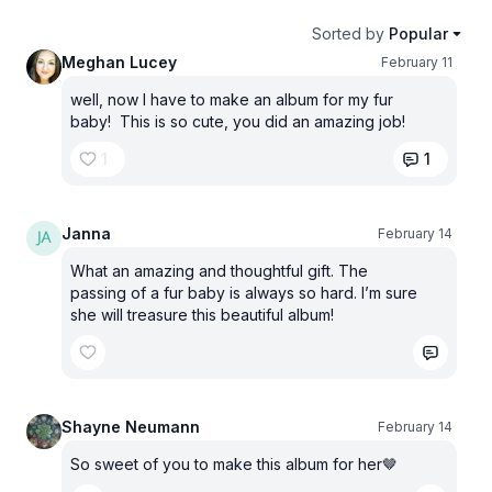
Sorted by
Popular
Meghan Lucey
February 11
well, now I have to make an album for my fur
baby! This is so cute, you did an amazing job!
1
1
Janna
February 14
What an amazing and thoughtful gift. The
passing of a fur baby is always so hard. I’m sure
she will treasure this beautiful album!
Shayne Neumann
February 14
So sweet of you to make this album for her🤎