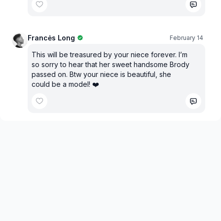
Francės Long
February 14
This will be treasured by your niece forever. I’m
so sorry to hear that her sweet handsome Brody
passed on. Btw your niece is beautiful, she
could be a model! ❤️