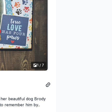
1 / 7
 her beautiful dog Brody
 to remember him by..