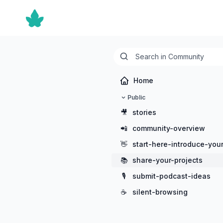
Home
Public
🎥
stories
📲
community-overview
👋
start-here-introduce-your
📚
share-your-projects
🎙️
submit-podcast-ideas
☕
silent-browsing