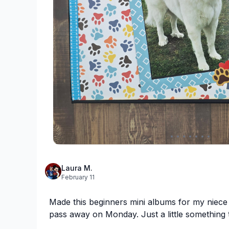
Laura M.
February 11
Made this beginners mini albums for my niece
pass away on Monday. Just a little something