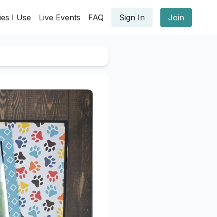
ies I Use
Live Events
FAQ
Sign In
Join