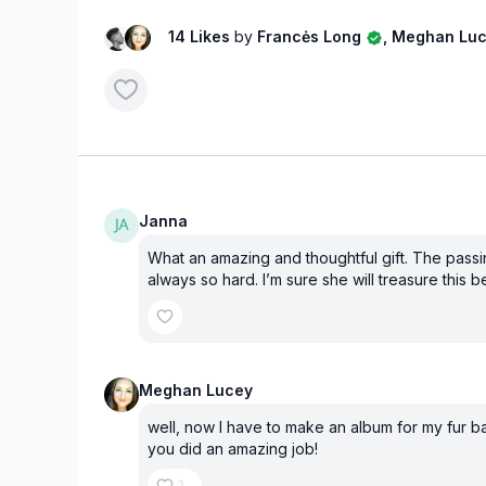
14 Likes
by
Francės Long
, Meghan Lu
Janna
What an amazing and thoughtful gift. The passin
always so hard. I’m sure she will treasure this b
Meghan Lucey
well, now I have to make an album for my fur ba
you did an amazing job!
1