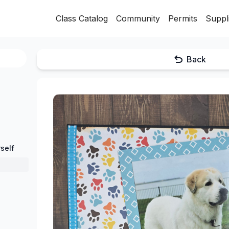
Class Catalog
Community
Permits
Suppl
Back
self