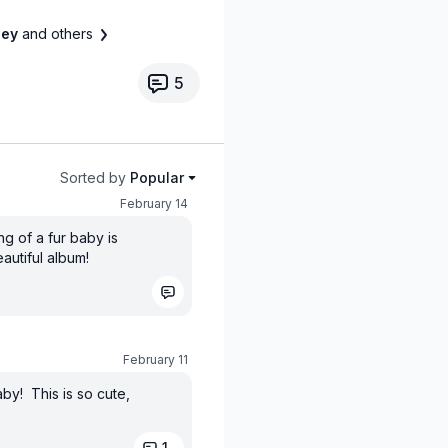
cey
and others
5
Sorted by
Popular
February 14
g of a fur baby is
eautiful album!
February 11
by! This is so cute,
1