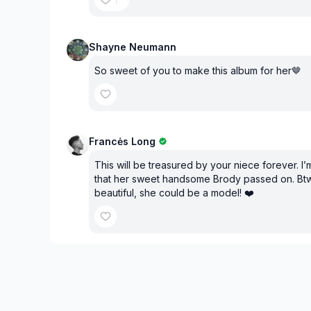
Shayne Neumann
So sweet of you to make this album for her🤎
Francės Long
This will be treasured by your niece forever. I’
that her sweet handsome Brody passed on. Btw
beautiful, she could be a model! ❤️