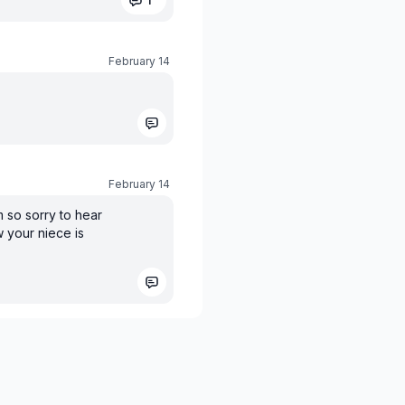
February 14
February 14
m so sorry to hear
 your niece is