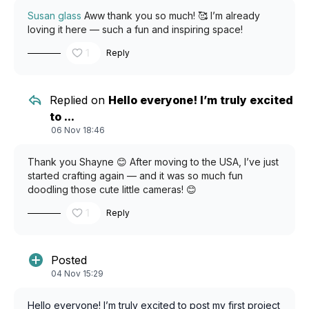
Susan glass
Aww thank you so much! 🥰 I’m already
loving it here — such a fun and inspiring space!
1
Reply
Replied on
Hello everyone! I’m truly excited
to ...
06 Nov 18:46
Thank you Shayne 😊 After moving to the USA, I’ve just
started crafting again — and it was so much fun
doodling those cute little cameras! 😊
1
Reply
Posted
04 Nov 15:29
Hello everyone! I’m truly excited to post my first project