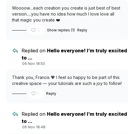
Woooow....each creation you create is just best of best
version.....you have no idea how much I love love all
that magic you create ❤️
3
Show replies (1)
Reply
Replied on
Hello everyone! I’m truly excited
to ...
06 Nov 18:50
Thank you, Francis 💖 I feel so happy to be part of this
creative space — your tutorials are such a joy to follow!
1
Reply
Replied on
Hello everyone! I’m truly excited
to ...
06 Nov 18:48