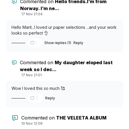
Commented on
Hello friends.I’m from
Norway. I’m ne...
17 Nov 21:04
Hello Marit...I loved ur paper selections ...and your work
looks so perfect 👌
1
Show replies (1)
Reply
Commented on
My daughter eloped last
week so I dec...
17 Nov 21:01
Wow I loved this so much 🥰
2
Reply
Commented on
THE VELEETA ALBUM
10 Nov 12:09