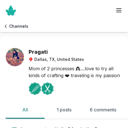
Channels
Pragati
Dallas, TX, United States
Mom of 2 princesses 👸....love to try all
kinds of crafting ❤️ traveling is my passion
All
1 posts
6 comments