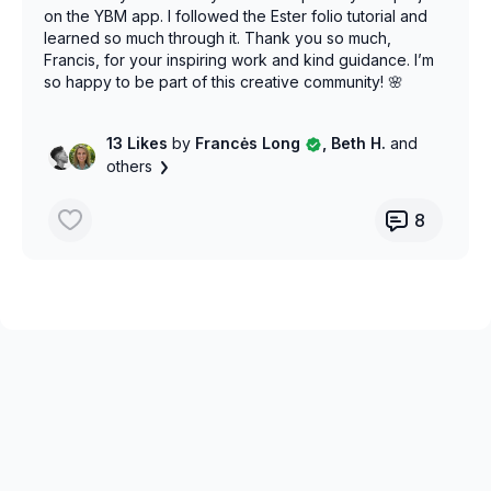
on the YBM app. I followed the Ester folio tutorial and
learned so much through it. Thank you so much,
Francis, for your inspiring work and kind guidance. I’m
so happy to be part of this creative community! 🌸
13 Likes
by
Francės Long
, Beth H.
and
others
8