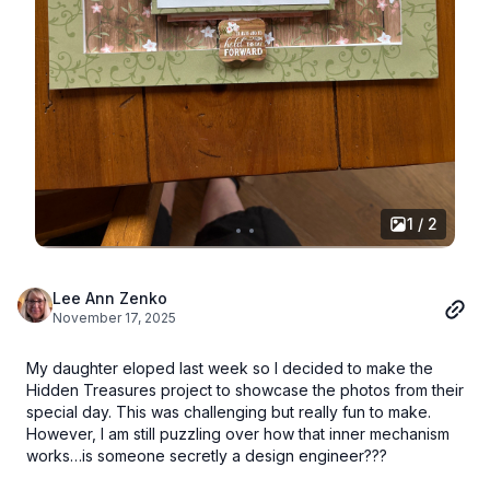
1 / 2
Lee Ann Zenko
November 17, 2025
My daughter eloped last week so I decided to make the
Hidden Treasures project to showcase the photos from their
special day. This was challenging but really fun to make.
However, I am still puzzling over how that inner mechanism
works…is someone secretly a design engineer???