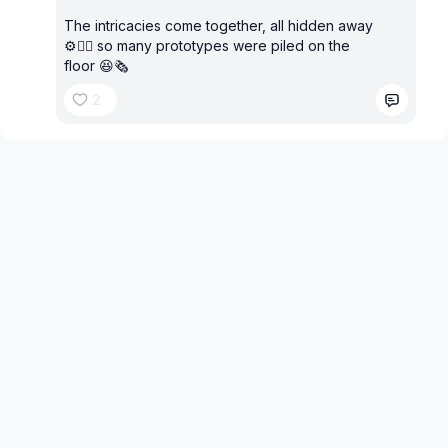
The intricacies come together, all hidden away
⚙️✌🏼 so many prototypes were piled on the
floor 😆🗞️
2