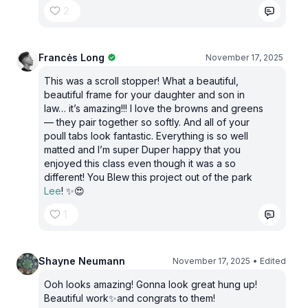
2
Francės Long
November 17, 2025
This was a scroll stopper! What a beautiful,
beautiful frame for your daughter and son in
law… it’s amazing!!! I love the browns and greens
— they pair together so softly. And all of your
poull tabs look fantastic. Everything is so well
matted and I’m super Duper happy that you
enjoyed this class even though it was a so
different! You Blew this project out of the park
Lee
! ✨😍
1
Shayne Neumann
November 17, 2025
• Edited
Ooh looks amazing! Gonna look great hung up!
Beautiful work✨and congrats to them!