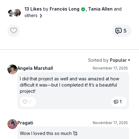
13 Likes
by
Francės Long
, Tania Allen
and
others
5
Sorted by
Popular
Angela Marshall
November 17, 2025
I did that project as well and was amazed at how
difficult it was—but I completed it! It’s a beautiful
project!
3
1
Pragati
November 17, 2025
Wow I loved this so much 🥰