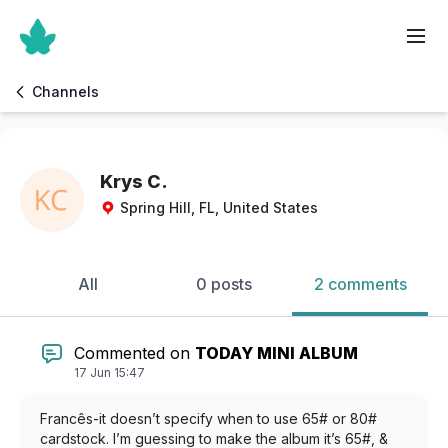
Channels
Krys C.
Spring Hill, FL, United States
All
0 posts
2 comments
Commented on
TODAY MINI ALBUM
17 Jun 15:47
Francês-it doesn’t specify when to use 65# or 80#
cardstock. I’m guessing to make the album it’s 65#, &