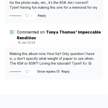
for the photo mats, etc., it’s the 80#. Am I correct?
Tysm! Having fun making this one for a memorial for my
gf’s dog, that just crossed over the rainbow 🌈 bridge.
2
Reply
Commented on
Tonya Thomas' Impeccable
Rendition
15 Jun 22:04
Making this album now. How fun! Only question I have
is, u don’t specify what weight of paper to use when.
The 65# or 80#?? Loving the tutorials!! Tysm!! Xx 😘
1
Show replies (1)
Reply