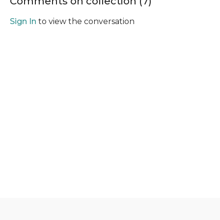
Comments on collection (
7
)
Sign In
to view the conversation