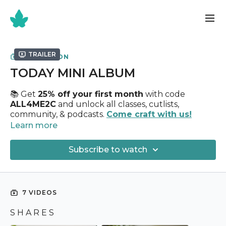
Trailer
COLLECTION
TODAY MINI ALBUM
📚 Get
25% off your first month
with code
ALL4ME2C
and unlock all classes, cutlists,
community, & podcasts.
Come craft with us!
Learn more
✂️
Today Mini Album Class
✂️
Subscribe to watch
Holds
65+ Photographs
Uses
12" x 12" Chipboard + ( 20 ) Sheets 12” x 12"
Design Paper
7 VIDEOS
Today Paper Collection
S H A R E S
My heart and soul has been poured into this entire