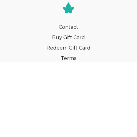
Contact
Buy Gift Card
Redeem Gift Card
Terms
Privacy
Cancel Membership
© Your Book of Memories