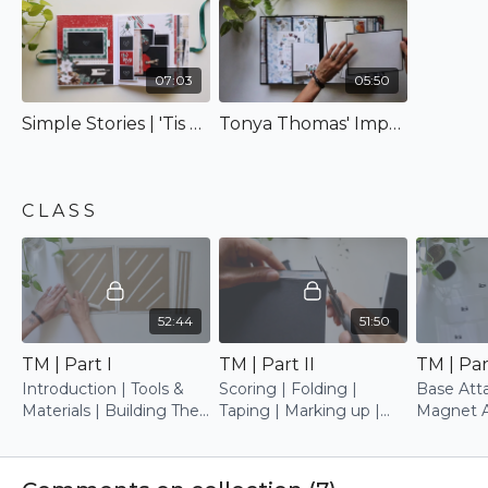
project, and this paper pack is dedicated to you,
my special friend! Wishing for you experience as
much pleasure as I...hugs! :)
07:03
05:50
Simple Stories | 'Tis The Season
Tonya Thomas' Impeccable Rendition
C L A S S
52:44
51:50
TM | Part I
TM | Part II
TM | Part
Introduction | Tools &
Scoring | Folding |
Base Atta
Materials | Building The
Taping | Marking up |
Magnet A
Cover | Base Trimming
Assembling
Picture 
Attachin