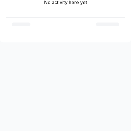
No activity here yet