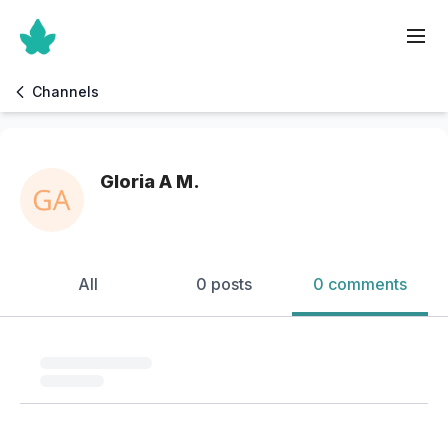
Channels
Gloria A M.
All
0 posts
0 comments