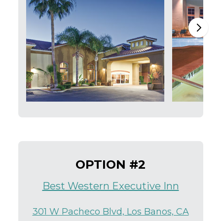
OPTION #2
Best Western Executive Inn
301 W Pacheco Blvd, Los Banos, CA