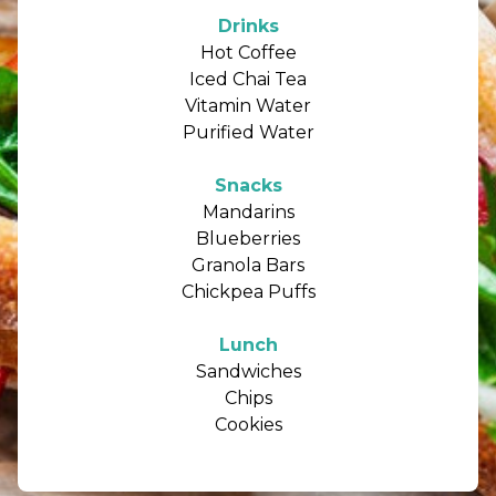
Drinks
Hot Coffee
Iced Chai Tea
Vitamin Water
Purified Water
Snacks
Mandarins
Blueberries
Granola Bars
Chickpea Puffs
Lunch
Sandwiches
Chips
Cookies