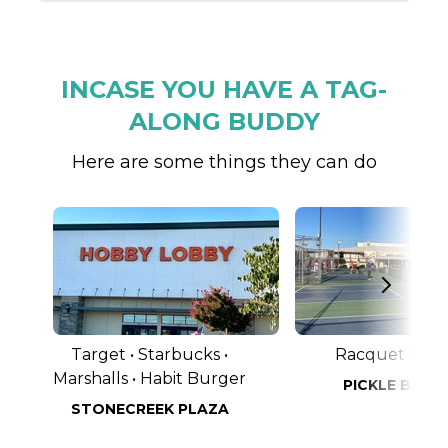
INCASE YOU HAVE A TAG-
ALONG BUDDY
Here are some things they can do
Target • Starbucks •
Racquet Club
Marshalls • Habit Burger
PICKLE BALL
STONECREEK PLAZA