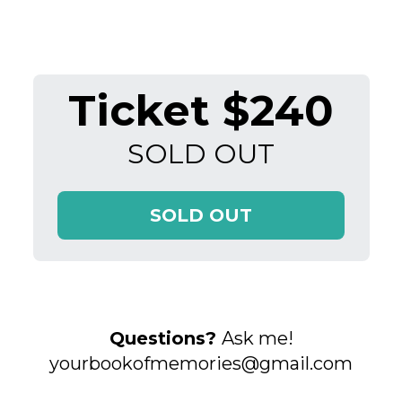
Ticket $240
SOLD OUT
SOLD OUT
Questions?
Ask me!
yourbookofmemories@gmail.com