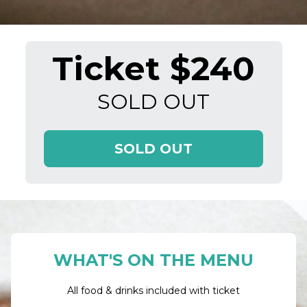
Ticket $240
SOLD OUT
SOLD OUT
WHAT'S ON THE MENU
All food & drinks included with ticket