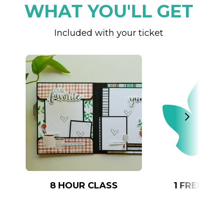
WHAT YOU'LL GET
Included with your ticket
8 HOUR CLASS
1 FREE 