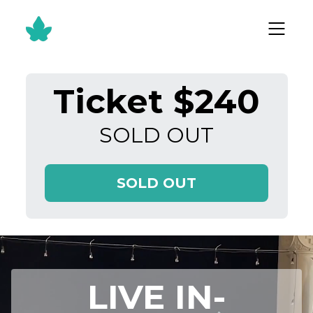
Ticket $240
SOLD OUT
SOLD OUT
LIVE IN-