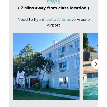
93635
( 2 Mins away from class location )
Need to fly in?
Delta Airlines
to Fresno
Airport