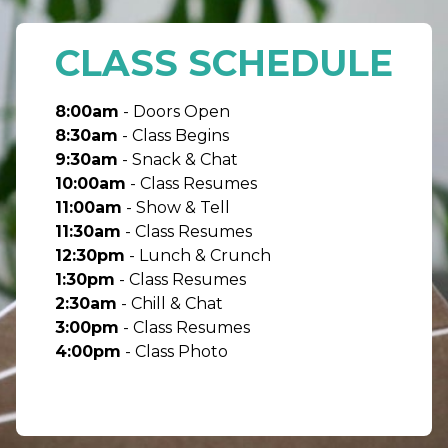
CLASS SCHEDULE
8:00am
- Doors Open
8:30am
- Class Begins
9:30am
- Snack & Chat
10:00am
- Class Resumes
11:00am
- Show & Tell
11:30am
- Class Resumes
12:30pm
- Lunch & Crunch
1:30pm
- Class Resumes
2:30am
- Chill & Chat
3:00pm
- Class Resumes
4:00pm
- Class Photo