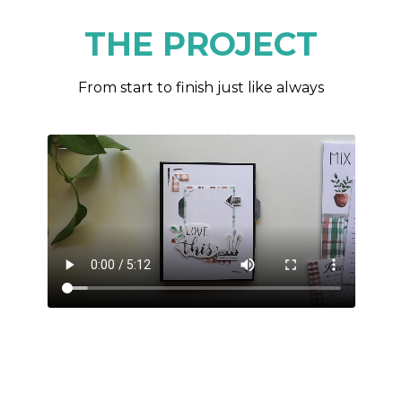
THE PROJECT
From start to finish just like always