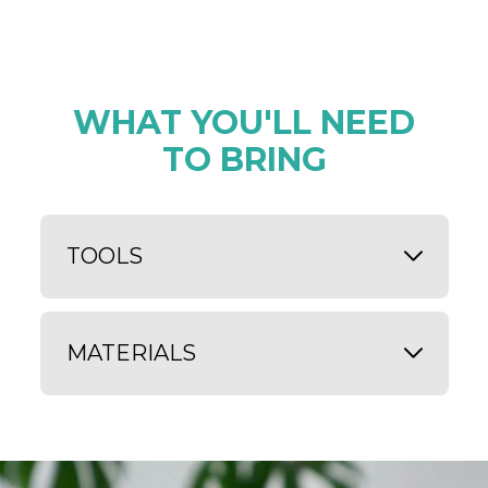
WHAT YOU'LL NEED
TO BRING
TOOLS
MATERIALS