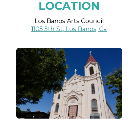
LOCATION
Los Banos Arts Council
1105 5th St, Los Banos, Ca