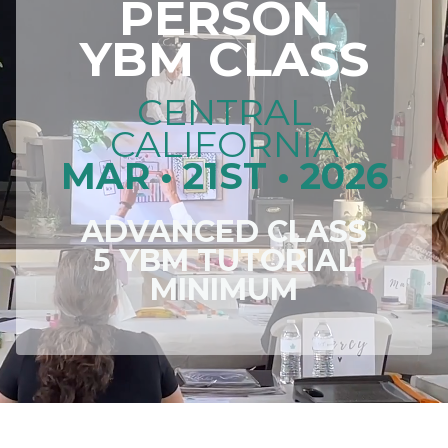
PERSON
YBM CLASS
CENTRAL
CALIFORNIA
MAR • 21ST • 2026
ADVANCED CLASS
5 YBM TUTORIAL
MINIMUM