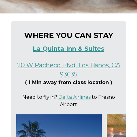
WHERE YOU CAN STAY
La Quinta Inn & Suites
20 W Pacheco Blvd, Los Banos, CA
93635
( 1 Min away from class location )
Need to fly in?
Delta Airlines
to Fresno
Airport