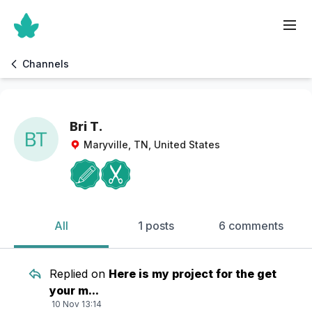
Channels
Bri T.
Maryville, TN, United States
All
1 posts
6 comments
Replied on
Here is my project for the get
your m...
10 Nov 13:14