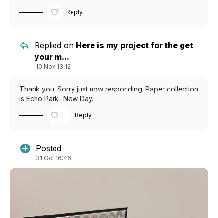
Reply
Replied on
Here is my project for the get
your m...
10 Nov 13:12
Thank you. Sorry just now responding. Paper collection
is Echo Park- New Day.
1
Reply
Posted
31 Oct 16:46