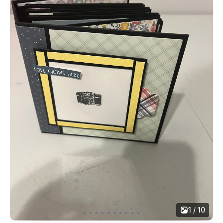
1 / 10