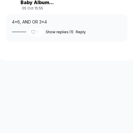
Baby Album...
05 Oct 15:55
4x6, AND OR 3x4
1
Show replies (1)
Reply