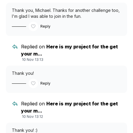
Thank you, Michael. Thanks for another challenge too,
I'm glad I was able to join in the fun.
Reply
Replied on
Here is my project for the get
your m...
10 Nov 13:13
Thank you!
Reply
Replied on
Here is my project for the get
your m...
10 Nov 13:12
Thank you! :)