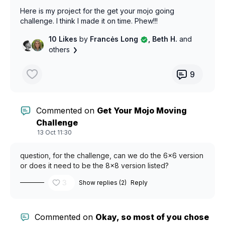
Here is my project for the get your mojo going
challenge. I think I made it on time. Phew!!!
10 Likes
by
Francės Long
, Beth H.
and
others
9
Commented on
Get Your Mojo Moving
Challenge
13 Oct 11:30
question, for the challenge, can we do the 6x6 version
or does it need to be the 8x8 version listed?
3
Show replies (2)
Reply
Commented on
Okay, so most of you chose