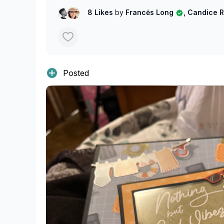
8 Likes
by
Francės Long
, Candice 
Posted