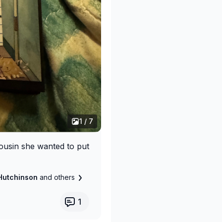
1 / 7
cousin she wanted to put
Hutchinson
and others
1