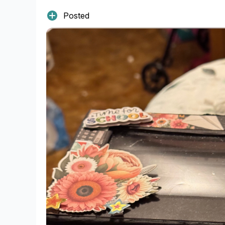
Posted