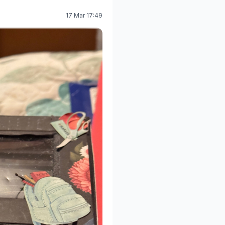
17 Mar 17:49