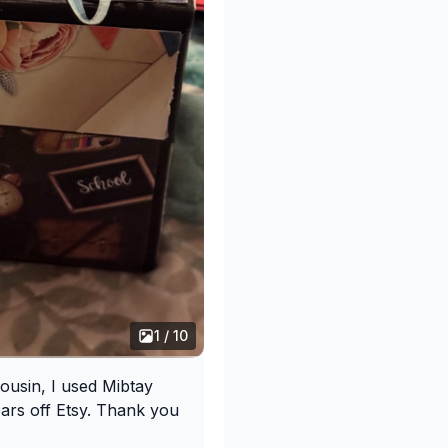
1 / 10
cousin, I used Mibtay
ars off Etsy. Thank you