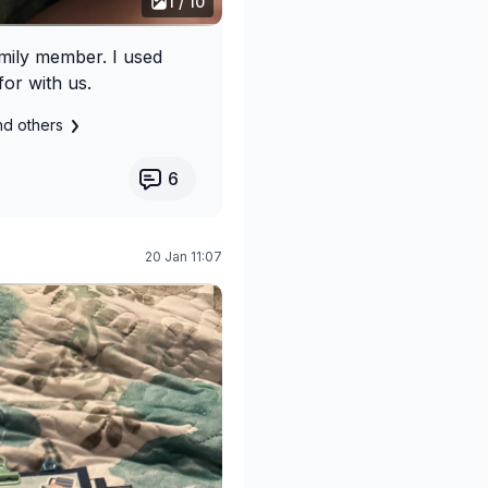
1 / 10
amily member. I used
or with us.
nd others
6
20 Jan 11:07