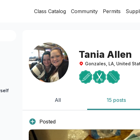
Class Catalog
Community
Permits
Suppl
Tania Allen
Gonzales, LA, United Sta
self
All
15 posts
Posted