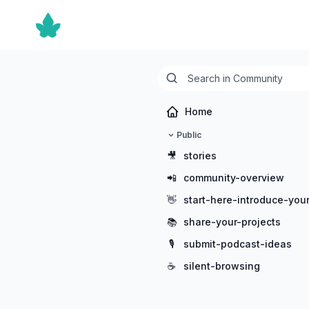
Home
Public
🎥
stories
📲
community-overview
👋
start-here-introduce-your
📚
share-your-projects
🎙️
submit-podcast-ideas
☕
silent-browsing