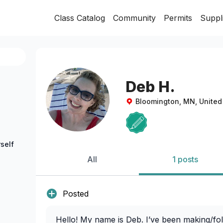
Class Catalog
Community
Permits
Suppl
Deb H.
Bloomington, MN, United
self
All
1 posts
Posted
Hello! My name is Deb. I’ve been making/fol