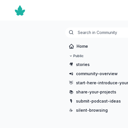
Home
Public
🎥
stories
📲
community-overview
👋
start-here-introduce-your
📚
share-your-projects
🎙️
submit-podcast-ideas
☕
silent-browsing