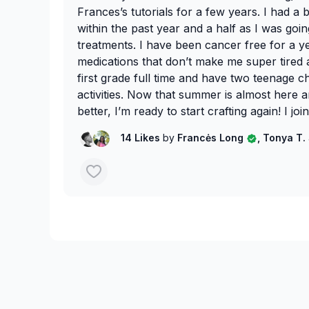
Frances’s tutorials for a few years. I had a b
within the past year and a half as I was go
treatments. I have been cancer free for a y
medications that don’t make me super tired al
first grade full time and have two teenage 
activities. Now that summer is almost here 
better, I’m ready to start crafting again! I j
to get me started again. 😊
14 Likes
by
Francės Long
, Tonya T.