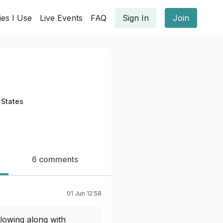
ies I Use
Live Events
FAQ
Sign In
Join
 States
6 comments
01 Jun 12:58
lowing along with