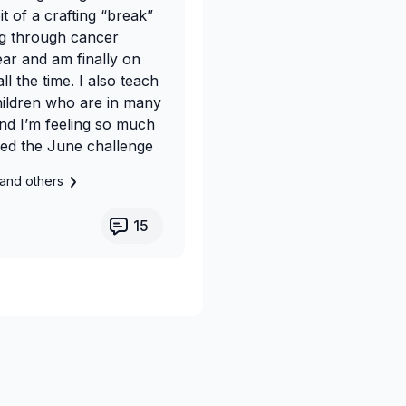
it of a crafting “break”
ing through cancer
ear and am finally on
l the time. I also teach
children who are in many
and I’m feeling so much
oined the June challenge
and others
15