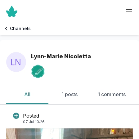
Channels
Lynn-Marie Nicoletta
All
1 posts
1 comments
Posted
07 Jul 10:26