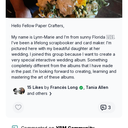
Hello Fellow Paper Crafters,
My name is Lynn-Marie and I’m from sunny Florida 🇺🇸.
I’ve been a lifelong scrapbooker and card maker. I’m
pictured here with my beautiful daughter at her
wedding. I joined this group because I want to create a
very special interactive wedding album. Something
completely different from the albums that I have made
in the past. I’m looking forward to creating, learning and
mastering the art of these albums.
15 Likes
by
Francės Long
, Tania Allen
and others
3
Commented on
YBM Community