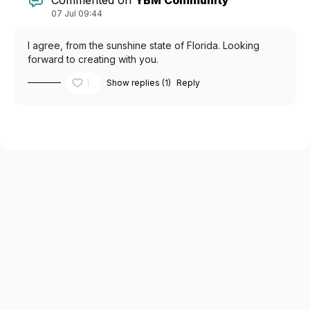
07 Jul 09:44
I agree, from the sunshine state of Florida. Looking
forward to creating with you.
1
Show replies (1)
Reply