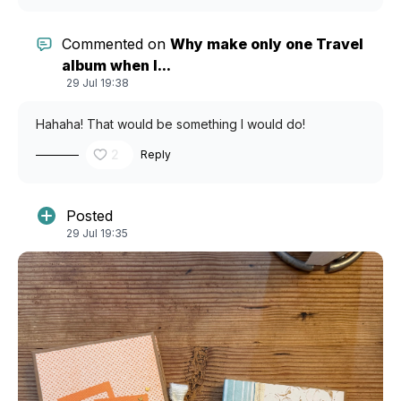
Commented on
Why make only one Travel
album when I...
29 Jul 19:38
Hahaha! That would be something I would do!
2
Reply
Posted
29 Jul 19:35