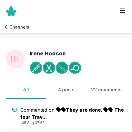
Channels
Irene Hodson
All
4 posts
22 comments
Commented on
🗣️🗣️They are done. 🗣️🗣️ The
four Trav...
05 Aug 07:52