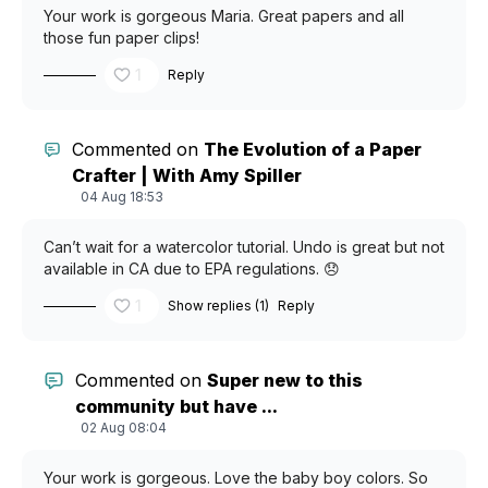
Your work is gorgeous Maria. Great papers and all
those fun paper clips!
1
Reply
Commented on
The Evolution of a Paper
Crafter | With Amy Spiller
04 Aug 18:53
Can’t wait for a watercolor tutorial. Undo is great but not
available in CA due to EPA regulations. 😞
1
Show replies (1)
Reply
Commented on
Super new to this
community but have ...
02 Aug 08:04
Your work is gorgeous. Love the baby boy colors. So