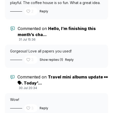
playful. The coffee house is so fun. What a great idea.
2
Reply
Commented on
Hello, I’m finishing this
month’s cha...
31 Jul 15:36
Gorgeous! Love all papers you used!
3
Show replies (1)
Reply
Commented on
Travel mini albums update 👀
🗣️. Today'...
30 Jul 20:34
Wow!
3
Reply