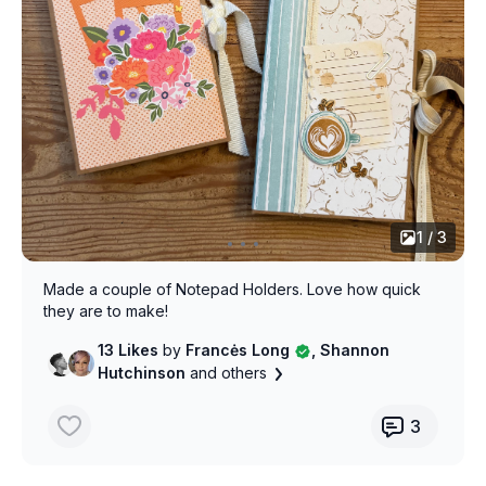
1 / 3
Made a couple of Notepad Holders. Love how quick
they are to make!
13 Likes
by
Francės Long
, Shannon
Hutchinson
and others
3