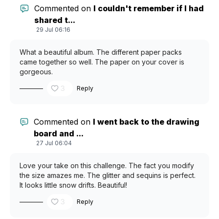
Commented on
I couldn't remember if I had
shared t...
29 Jul 06:16
What a beautiful album. The different paper packs
came together so well. The paper on your cover is
gorgeous.
3
Reply
Commented on
I went back to the drawing
board and ...
27 Jul 06:04
Love your take on this challenge. The fact you modify
the size amazes me. The glitter and sequins is perfect.
It looks little snow drifts. Beautiful!
3
Reply