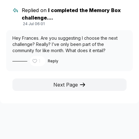
Replied on
I completed the Memory Box
challenge....
24 Jul 06:01
Hey Frances. Are you suggesting I choose the next
challenge? Really? I’ve only been part of the
community for like month. What does it entail?
1
Reply
Next Page