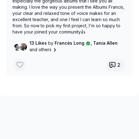
especially the gorgeous albums that I see you all
making. I love the way you present the Albums Francis,
your clear and relaxed tone of voice makes for an
excellent teacher, and one I feel I can learn so much
from. So now to pick my first project, I'm so happy to
have your joined your community👍.
13 Likes
by
Francės Long
, Tania Allen
and others
2