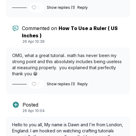
1
Show replies (1)
Reply
Commented on
How To Use a Ruler ( US
Inches )
26 Apr 10:39
OMG, what a great tutorial.. math has never been my
strong point and this absolutely includes being useless
at measuring properly. you explained that perfectly
thank you 😁
1
Show replies (1)
Reply
Posted
26 Apr 10:04
Hello to you all, My name is Dawn and I'm from London,
England. I am hooked on watching crafting tutorials