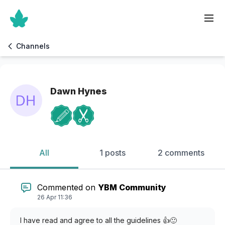
Channels
Dawn Hynes
All
1 posts
2 comments
Commented on
YBM Community
26 Apr 11:36
I have read and agree to all the guidelines 👍🙂