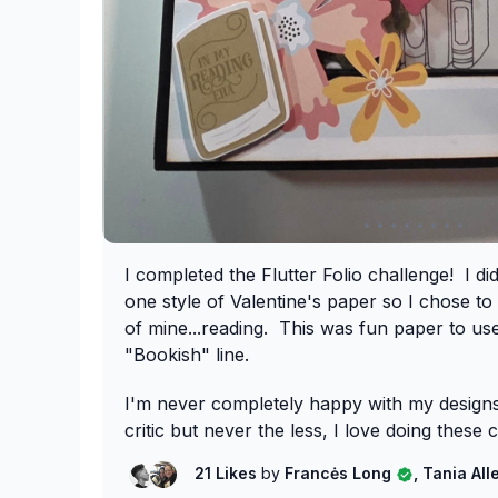
I completed the Flutter Folio challenge! I d
one style of Valentine's paper so I chose to
of mine...reading. This was fun paper to u
"Bookish" line.
I'm never completely happy with my desig
critic but never the less, I love doing these 
21 Likes
by
Francės Long
, Tania Al