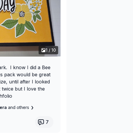
1 / 10
rk. I know I did a Bee
is pack would be great
ze, until after I looked
 twice but I love the
hfolio
e
vera
and others
7