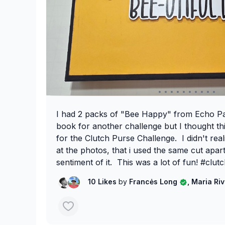
I had 2 packs of "Bee Happy" from Echo Pa
book for another challenge but I thought th
for the Clutch Purse Challenge. I didn't reali
at the photos, that i used the same cut apart
sentiment of it. This was a lot of fun! #clutc
#clutchpursechallenge #septemberchalleng
10 Likes
by
Francės Long
, Maria Ri