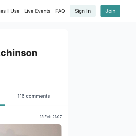
ies I Use
Live Events
FAQ
Sign In
Join
chinson
116 comments
13 Feb 21:07