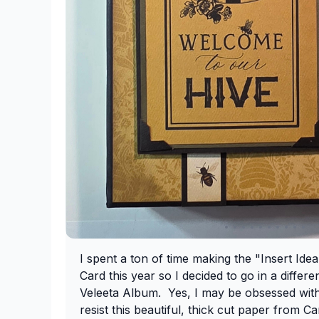
I spent a ton of time making the "Insert Ide
Card this year so I decided to go in a differe
Veleeta Album. Yes, I may be obsessed with
resist this beautiful, thick cut paper from Ca