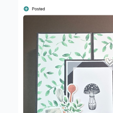
Posted