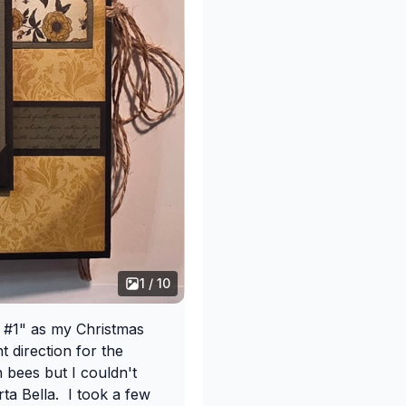
1 / 10
a #1" as my Christmas
nt direction for the
 bees but I couldn't
rta Bella. I took a few