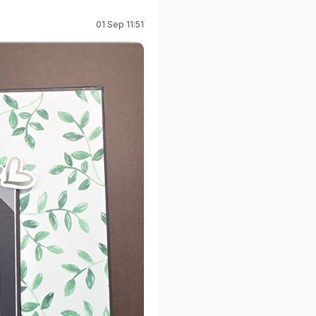
01 Sep 11:51