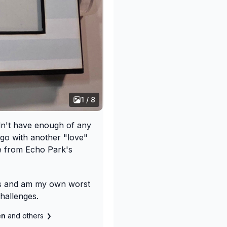
1 / 8
idn't have enough of any
 go with another "love"
se from Echo Park's
ns and am my own worst
challenges.
len
and others