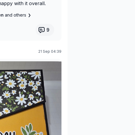
happy with it overall.
len
and others
9
21 Sep 04:39