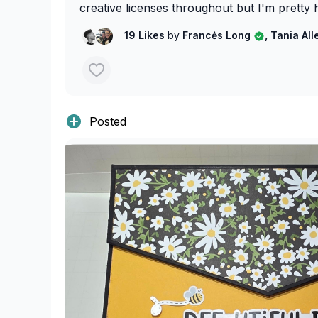
creative licenses throughout but I'm pretty 
19 Likes
by
Francės Long
, Tania Al
Posted