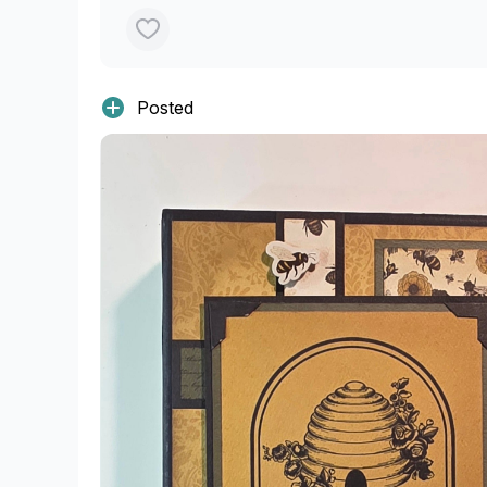
Posted