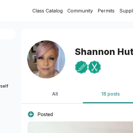
Class Catalog
Community
Permits
Suppl
Shannon Hut
self
All
18 posts
Posted