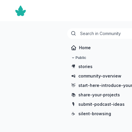
Home
Public
🎥
stories
📲
community-overview
👋
start-here-introduce-your
📚
share-your-projects
🎙️
submit-podcast-ideas
☕
silent-browsing