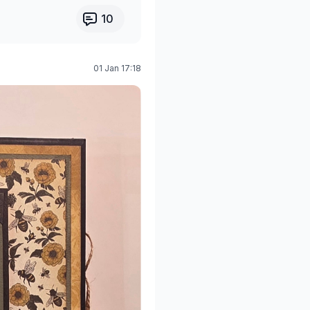
10
01 Jan 17:18