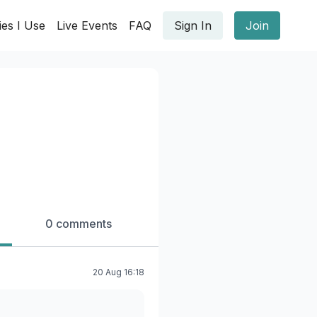
ies I Use
Live Events
FAQ
Sign In
Join
0 comments
20 Aug 16:18