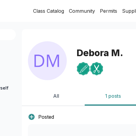
Class Catalog
Community
Permits
Suppl
Debora M.
self
All
1 posts
Posted