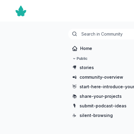
Home
Public
🎥
stories
📲
community-overview
👋
start-here-introduce-your
📚
share-your-projects
🎙️
submit-podcast-ideas
☕
silent-browsing