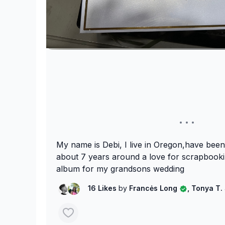
My name is Debi, I live in Oregon,have been
about 7 years around a love for scrapbooki
album for my grandsons wedding
16 Likes
by
Francės Long
, Tonya T.