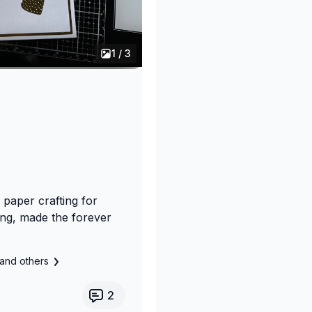
1 / 3
 paper crafting for
ng, made the forever
and others
2