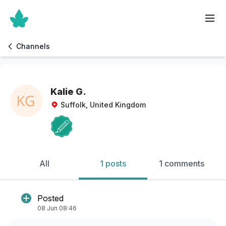
Channels
Kalie G.
Suffolk, United Kingdom
All
1 posts
1 comments
Posted
08 Jun 08:46