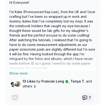
Hi Everyone!
I'm Kalie (Pronounced Kay-Lee), from the UK and I love
crafting but I've been so wrapped up in work and
mummy duties that I've completely lost my mojo. It was
the notebook holders that caught my eye because I
thought these would be fab gifts for my daughter's
friends and the perfect excuse to do some crafting!
After watching the tutorials, I realised that I'm going to
have to do some measurement adjustments as our
paper sizes/note pads are slightly different but I'm sure
it will be fine. Having looked through the app I'm
intrigued by the folios and albums, which I have never
made before 😍 so I guess I need to do some paper
shopping, it's a hard life!
I do have a question though. I'm having a hard time
13 Likes
by
Francės Long
, Tonya T.
and
finding 12x12 chipboard. I'm wondering if we call it
others
something different here? I can get grey board which
seems to also be used as book binding, would this
work?
7