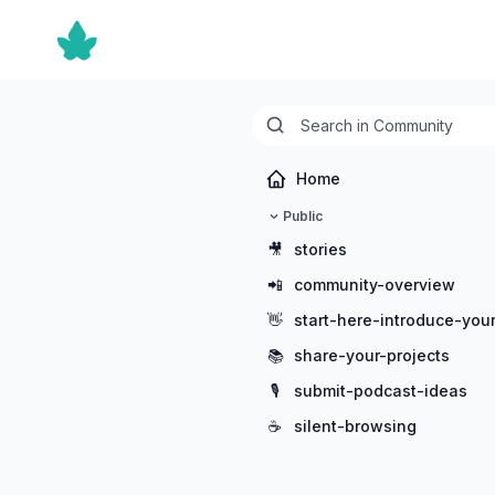
Home
Public
🎥
stories
📲
community-overview
👋
start-here-introduce-your
📚
share-your-projects
🎙️
submit-podcast-ideas
☕
silent-browsing