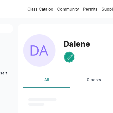
Class Catalog
Community
Permits
Suppl
Dalene
self
All
0 posts