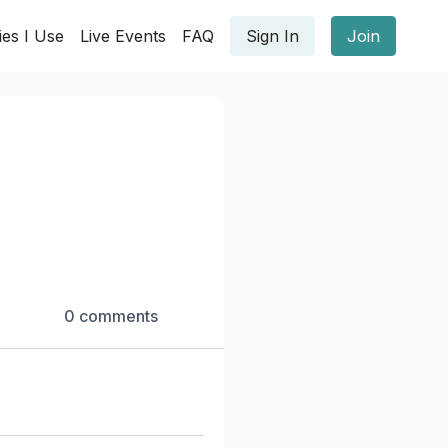
ies I Use
Live Events
FAQ
Sign In
Join
0 comments