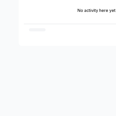
No activity here yet