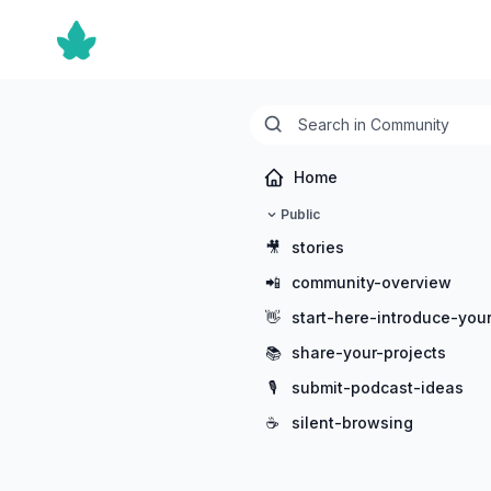
Home
Public
🎥
stories
📲
community-overview
👋
start-here-introduce-your
📚
share-your-projects
🎙️
submit-podcast-ideas
☕
silent-browsing