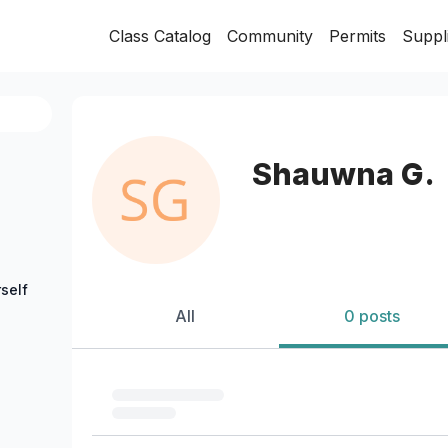
Class Catalog
Community
Permits
Suppl
Shauwna G.
self
All
0 posts