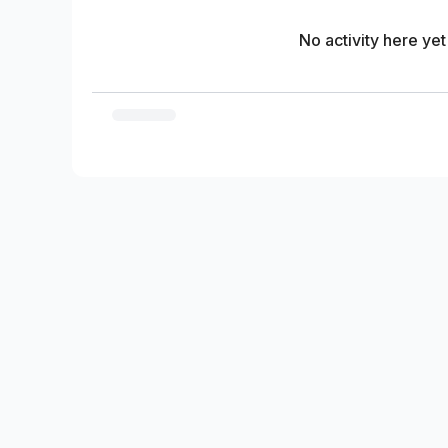
No activity here yet