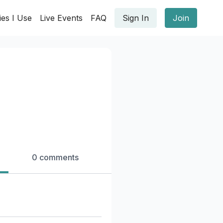
ies I Use
Live Events
FAQ
Sign In
Join
0 comments