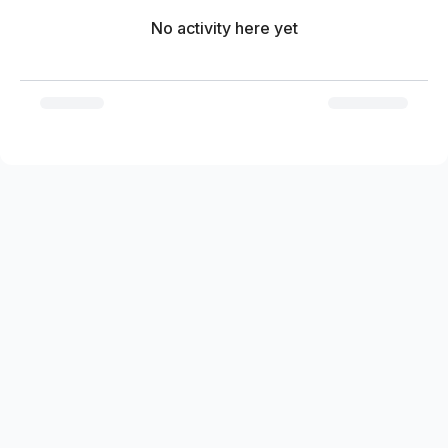
No activity here yet