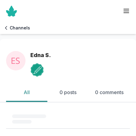
Channels
Edna S.
All
0 posts
0 comments