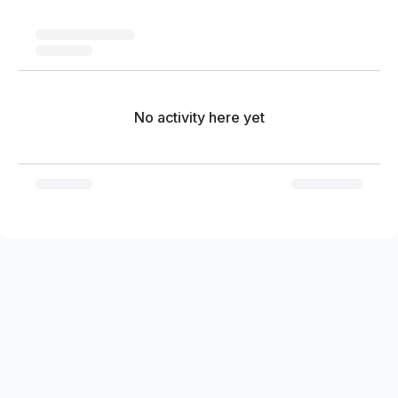
No activity here yet