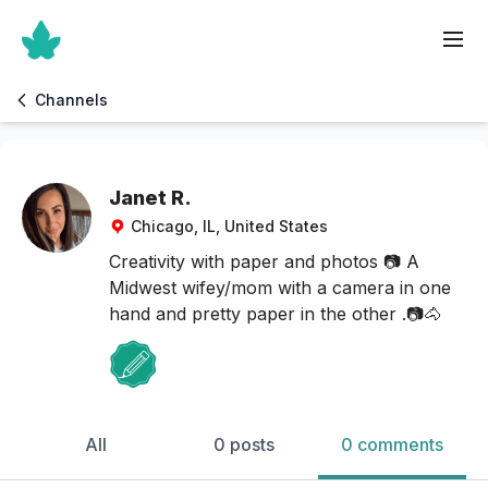
Channels
Janet R.
Chicago, IL, United States
Creativity with paper and photos 📷 A
Midwest wifey/mom with a camera in one
hand and pretty paper in the other .📷🐴
All
0 posts
0 comments