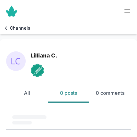
Channels
Lilliana C.
All
0 posts
0 comments