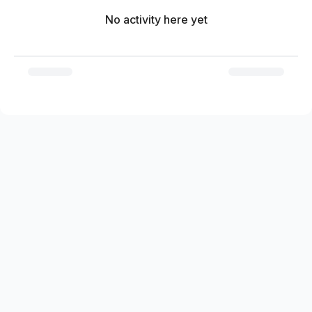
No activity here yet