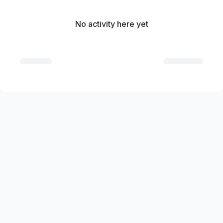
No activity here yet