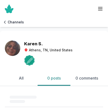
Channels
Karen S.
Athens, TN, United States
All
0 posts
0 comments