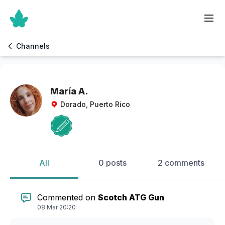
Channels
María A.
Dorado, Puerto Rico
All
0 posts
2 comments
Commented on
Scotch ATG Gun
08 Mar 20:20