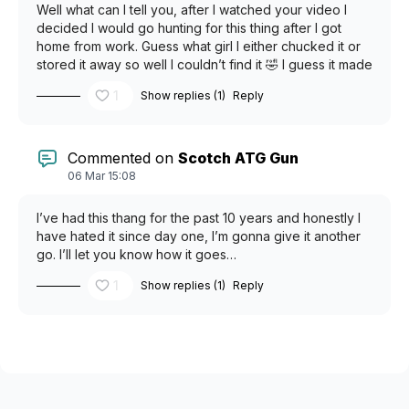
Well what can I tell you, after I watched your video I
decided I would go hunting for this thing after I got
home from work. Guess what girl I either chucked it or
stored it away so well I couldn’t find it 🤣 I guess it made
a fool out of me once again. But I’m not a quitter I’m
1
Show replies (1)
Reply
going to keep looking for it. I’m the mean time I’m very
happy I learned to use it. Thank you!
Commented on
Scotch ATG Gun
06 Mar 15:08
I’ve had this thang for the past 10 years and honestly I
have hated it since day one, I’m gonna give it another
go. I’ll let you know how it goes…
1
Show replies (1)
Reply