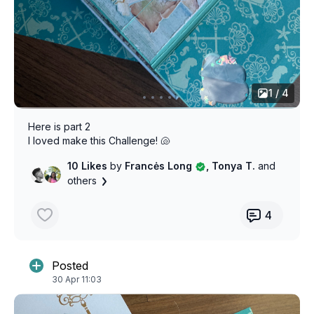
1 / 4
Here is part 2
I loved make this Challenge! 🐚
10 Likes
by
Francės Long
, Tonya T.
and
others
4
Posted
30 Apr 11:03