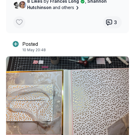
8 Likes
by
Francės Long
, Shannon
Hutchinson
and others
3
Posted
10 May 20:48