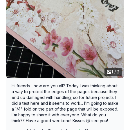
1 / 2
Hi friends... how are you all? Today I was thinking about
a way to protect the edges of the pages because they
end up damaged with handling, so for future projects I
did a test here and it seems to work... I'm going to make
a 1/4" fold on the part of the page that will be exposed.
I'm happy to share it with everyone. What do you
think?? Have a good weekend! Kisses 😘 see you!