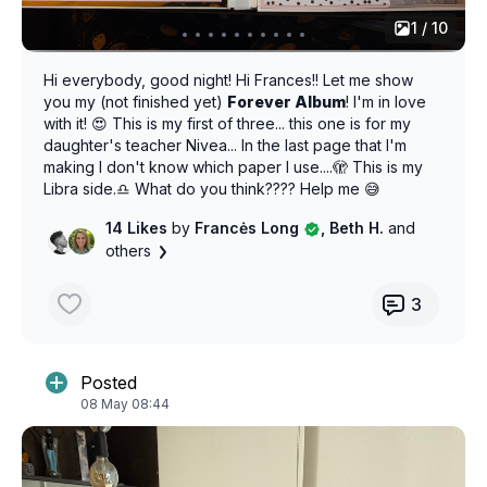
1 / 10
Hi everybody, good night! Hi Frances!! Let me show
you my (not finished yet)
Forever Album
! I'm in love
with it! 😍 This is my first of three... this one is for my
daughter's teacher Nivea... In the last page that I'm
making I don't know which paper I use....🫣 This is my
Libra side.♎ What do you think???? Help me 😅
14 Likes
by
Francės Long
, Beth H.
and
others
3
Posted
08 May 08:44