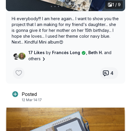
1 / 9
Hi everybody!!! I am here again... I want to show you the
project that I am making for my friend's daughter... she
is gonna give it for her mother on her 15th birthday... I
hope she loves... I used her theme color navy blue.
Next... Kindful Mini album😍
17 Likes
by
Francės Long
, Beth H.
and
others
4
Posted
12 Mar 14:17