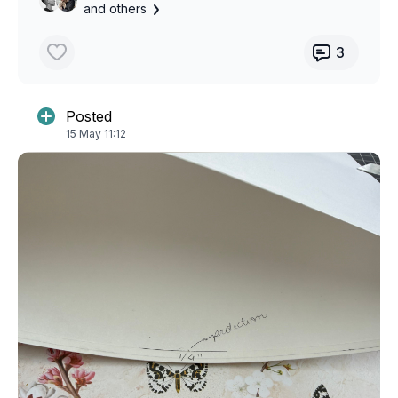
and others
3
Posted
15 May 11:12