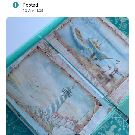
Posted
30 Apr 11:05