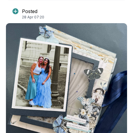
Posted
28 Apr 07:20