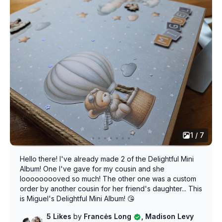
1 / 7
Hello there! I've already made 2 of the Delightful Mini
Album! One I've gave for my cousin and she
looooooooved so much! The other one was a custom
order by another cousin for her friend's daughter... This
is Miguel's Delightful Mini Album! 😘
5 Likes
by
Francės Long
, Madison Levy