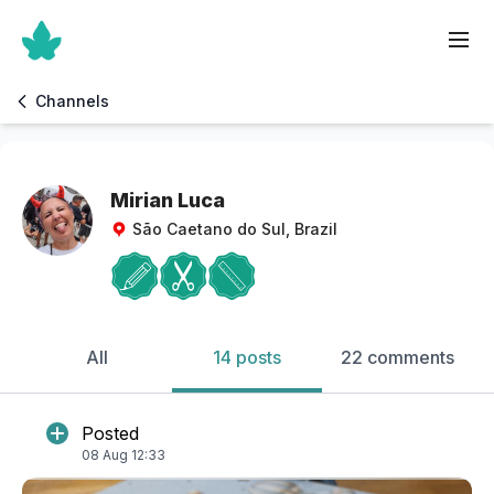
Channels
Mirian Luca
São Caetano do Sul, Brazil
All
14 posts
22 comments
Posted
08 Aug 12:33