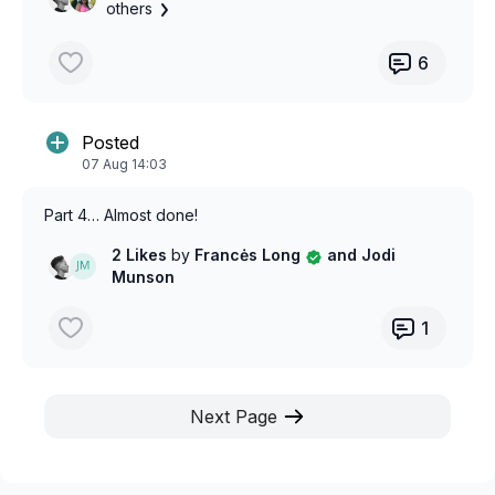
others
6
Posted
07 Aug 14:03
Part 4… Almost done!
2 Likes
by
Francės Long
and Jodi
Munson
1
Next Page