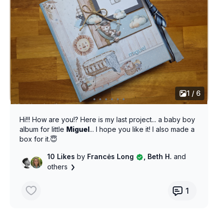
1 / 6
Hi!!! How are you!? Here is my last project... a baby boy
album for little
Miguel
... I hope you like it! I also made a
box for it.😇
10 Likes
by
Francės Long
, Beth H.
and
others
1