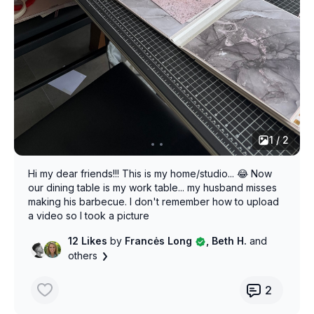
1 / 2
Hi my dear friends!!! This is my home/studio... 😂 Now
our dining table is my work table... my husband misses
making his barbecue. I don't remember how to upload
a video so I took a picture
12 Likes
by
Francės Long
, Beth H.
and
others
2