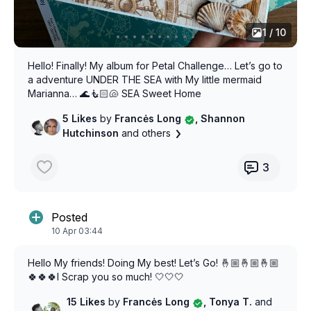
1 / 10
Hello! Finally! My album for Petal Challenge… Let’s go to
a adventure UNDER THE SEA with My little mermaid
Marianna… 🌊🧜🏻🐚 SEA Sweet Home
5 Likes
by
Francės Long
, Shannon
Hutchinson
and others
3
Posted
10 Apr 03:44
Hello My friends! Doing My best! Let’s Go! 🤞🏼🤞🏼🤞🏼
🍀🍀🍀I Scrap you so much! 🤍🤍🤍
15 Likes
by
Francės Long
, Tonya T.
and