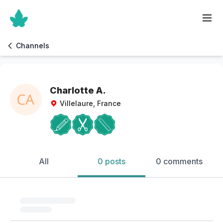
Channels
Charlotte A.
Villelaure, France
All
0 posts
0 comments