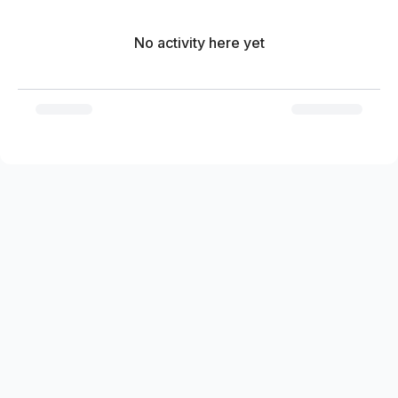
No activity here yet