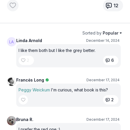
12
Sorted by
Popular
Linda Arnold
December 14, 2024
I like them both but I like the grey better.
2
6
Francės Long
December 17, 2024
Peggy Weickum
I'm curious, what book is this?
2
Bruna R.
December 17, 2024
I prefer the red one :)