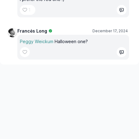
1
Francės Long
December 17, 2024
Peggy Weickum
Halloween one?