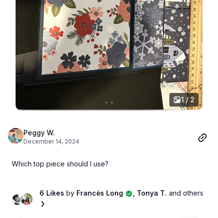
1 / 2
Peggy W.
December 14, 2024
Which top piece should I use?
6 Likes
by
Francės Long
, Tonya T.
and others