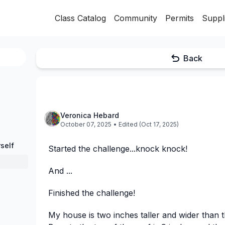
Class Catalog
Community
Permits
Suppl
Back
Veronica Hebard
October 07, 2025
• Edited (Oct 17, 2025)
self
Started the challenge...knock knock!
And ...
Finished the challenge!
My house is two inches taller and wider than t