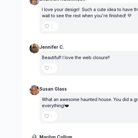
I love your design! Such a cute idea to have 
wait to see the rest when you're finished! 💜
2
Jennifer C.
Beautiful!! I love the web closure!!
1
Susan Glass
What an awesome haunted house. You did a gr
everything!❤️
1
Marilyn Collum