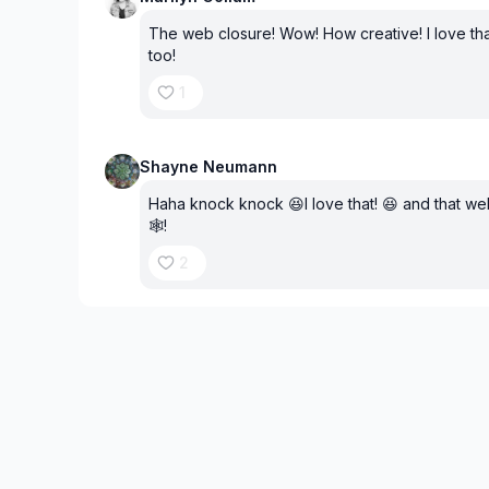
The web closure! Wow! How creative! I love th
too!
1
Shayne Neumann
Haha knock knock 😆I love that! 😆 and that web 
🕸️!
2