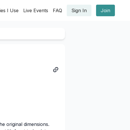
ies I Use
Live Events
FAQ
Sign In
Join
he original dimensions.