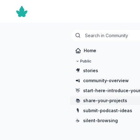
Home
Public
🎥
stories
📲
community-overview
👋
start-here-introduce-your
📚
share-your-projects
🎙️
submit-podcast-ideas
☕
silent-browsing