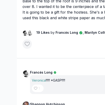
Base to the top of the roof is 9 inches and the
over 8. I wanted it to be the centerpiece of a 
It is going to be a gift for the hostess. She's a
used this black and white stripe paper as much
19 Likes
by
Francės Long
, Marilyn Co
Francės Long
Veronica
!!!!!! *GASP!!!!!
1
Shannon Hutchinson