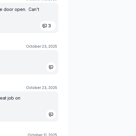
the door open. Can't
3
October 23, 2025
October 23, 2025
eat job on
October 11, 2025