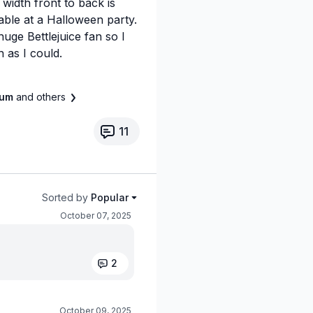
 width front to back is
table at a Halloween party.
 huge Bettlejuice fan so I
 as I could.
llum
and others
11
Sorted by
Popular
October 07, 2025
2
October 09, 2025