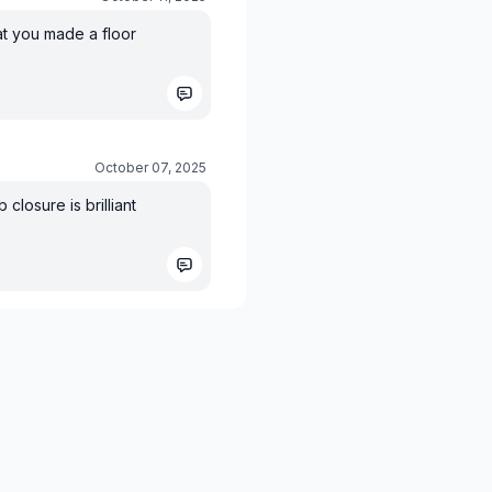
at you made a floor
October 07, 2025
closure is brilliant