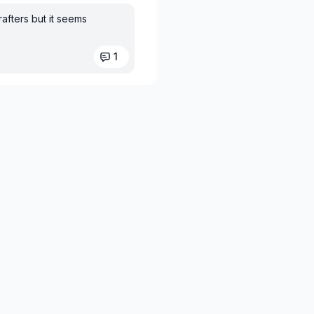
rafters but it seems
1