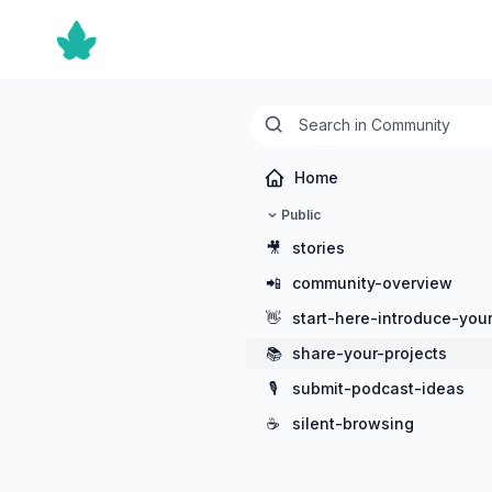
Home
Public
🎥
stories
📲
community-overview
👋
start-here-introduce-your
📚
share-your-projects
🎙️
submit-podcast-ideas
☕
silent-browsing