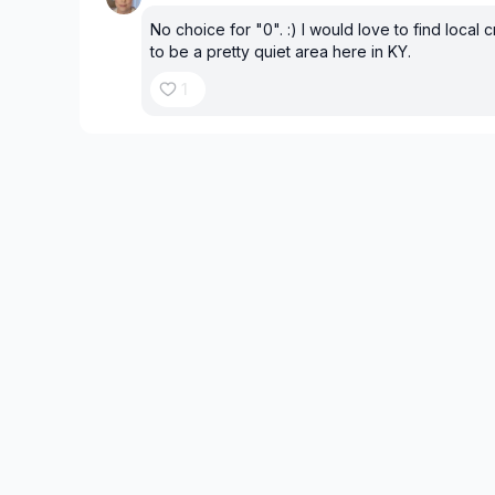
No choice for "0". :) I would love to find local c
to be a pretty quiet area here in KY.
1