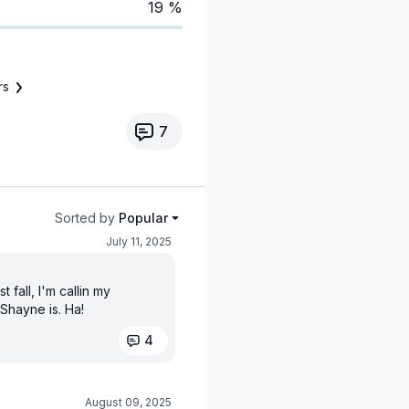
19 %
rs
7
Sorted by
Popular
July 11, 2025
 fall, I'm callin my
 Shayne is. Ha!
4
August 09, 2025