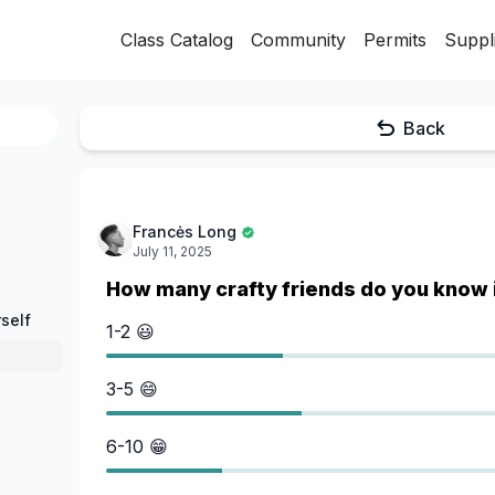
Class Catalog
Community
Permits
Suppl
Back
Francės Long
July 11, 2025
How many crafty friends do you know 
self
1-2 😃
3-5 😄
6-10 😁