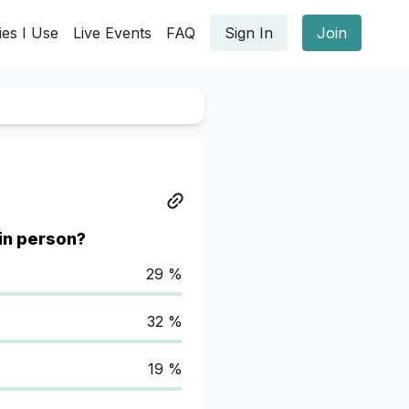
ies I Use
Live Events
FAQ
Sign In
Join
in person?
29 %
32 %
19 %