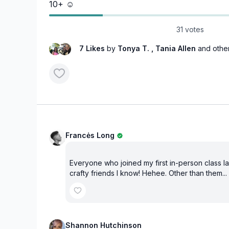
10+ ☺️
31 votes
7 Likes
by
Tonya T.
, Tania Allen
and othe
Francės Long
Everyone who joined my first in-person class last
crafty friends I know! Hehee. Other than them...
Shannon Hutchinson