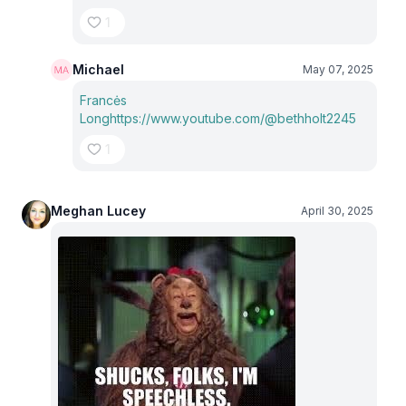
1
Michael
May 07, 2025
Francės
Long
https://www.youtube.com/@bethholt2245
1
Meghan Lucey
April 30, 2025