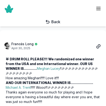
Back
Francės Long
April 30, 2025
🥁 DRUM ROLL PLEASE!!! We randomized one winner
from the USA and one International winner. OUR US
WINNER IS………..
Meghan Lucey
!!🎉🎉🎉🎉🎉🎉🎉🎉🎉🎉🎉
🎉🎉🎉🎉🎉🎉🎉🎉
How amazing Meghan!!!!!! Love it!!!!
AND OUR INTERNATIONAL WINNER IS……………….
Michael A. Trent
!!!!!! Wooo!!!🎉🎉🎉🎉🎉🎉🎉🎉
Thanks again everyone so much for playing and I hope
everyone is having a beautiful day where ever you are, that
was just so much fun!!!!!!