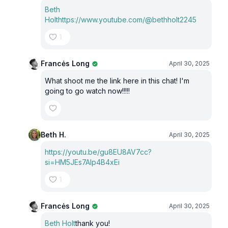
Beth
Holt
https://www.youtube.com/@bethholt2245
1
Francės Long
April 30, 2025
What shoot me the link here in this chat! I'm
going to go watch now!!!!!
Beth H.
April 30, 2025
https://youtu.be/gu8EU8AV7cc?
si=HM5JEs7Alp4B4xEi
1
Francės Long
April 30, 2025
Beth Holt
thank you!