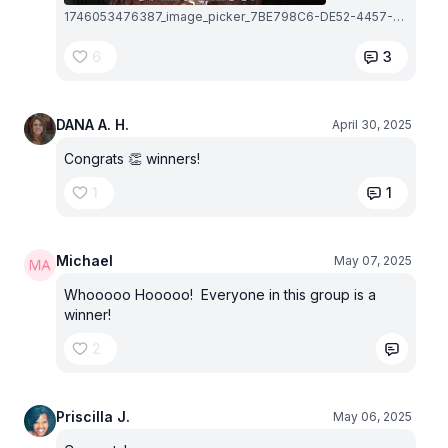
1746053476387_image_picker_7BE798C6-DE52-4457-AF7E-C4DD300E3C11-5102-000002C9CE80C5A2.1746053477.jpg
6
3
DANA A. H.
April 30, 2025
Congrats 👏 winners!
1
1
Michael
May 07, 2025
Whooooo Hooooo! Everyone in this group is a
winner!
2
Priscilla J.
May 06, 2025