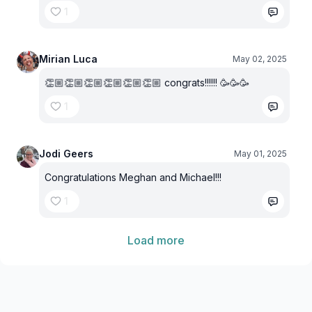
1
Mirian Luca
May 02, 2025
👏🏼👏🏼👏🏼👏🏼👏🏼👏🏼 congrats!!!!!! 🥳🥳🥳
1
Jodi Geers
May 01, 2025
Congratulations Meghan and Michael!!!
1
Load more