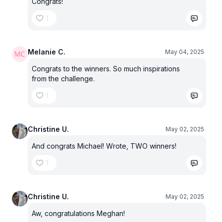
Congrats!
1
Melanie C.
May 04, 2025
Congrats to the winners. So much inspirations
from the challenge.
1
Christine U.
May 02, 2025
And congrats Michael! Wrote, TWO winners!
1
Christine U.
May 02, 2025
Aw, congratulations Meghan!