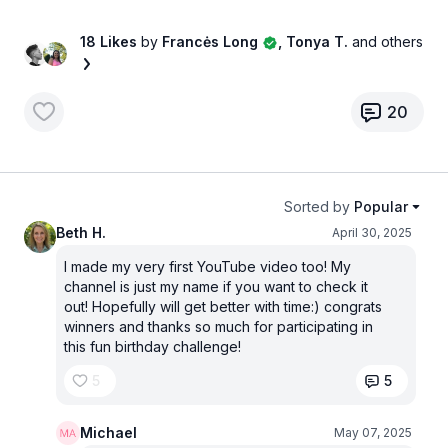
18 Likes
by
Francės Long
, Tonya T.
and others
20
Sorted by
Popular
Beth H.
April 30, 2025
I made my very first YouTube video too! My
channel is just my name if you want to check it
out! Hopefully will get better with time:) congrats
winners and thanks so much for participating in
this fun birthday challenge!
5
5
Michael
May 07, 2025