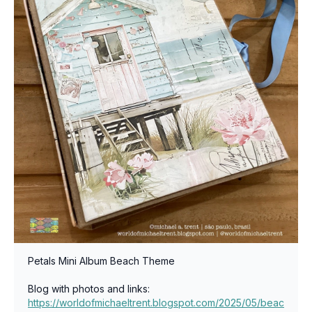
Petals Mini Album Beach Theme
Blog with photos and links:
https://worldofmichaeltrent.blogspot.com/2025/05/beac