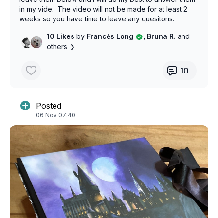
in my vide. The video will not be made for at least 2
weeks so you have time to leave any quesitons.
Thanks!
10 Likes
by
Francės Long
, Bruna R.
and
others
10
Posted
06 Nov 07:40