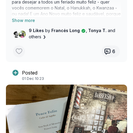
para desejar a todos um feriado muito feliz - quer
vocês comemorem o Natal, o Hanukkah, o Kwanzaa -
ou nada! E um Ano Novo muito feliz e saudável, porque
todos nós celebramos isso! Feliz Natal, Feliz Hanukkah,
Feliz Kwanzaa e Feliz Nada! Vejo vocês em 2025.
9 Likes
by
Francės Long
, Tonya T.
and
others
6
Posted
01 Dec 10:23