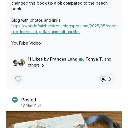
changed this book up a bit compared to the beach
book.
Blog with photos and links:
https://worldofmichaeltrent.blogspot.com/2025/05/coral
-reefmermaid-petals-mini-album.html
YouTube Video:
https://www.youtube.com/watch?v=3jTZqWfBKOs&t=2s
11 Likes
by
Francės Long
, Tonya T.
and
others
3
Posted
18 May 11:31