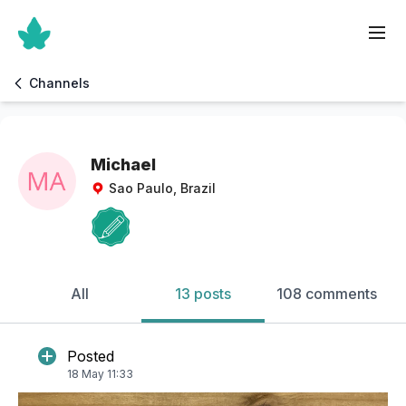
Channels
Michael
Sao Paulo, Brazil
All
13 posts
108 comments
Posted
18 May 11:33