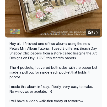
1 / 9
Hey all. I finished one of two albums using the new
Petals Mini Album Tutorial. I used 2 different Beach Day
Shabby Chic papers from a store called Imagine the Art
Designs on Etsy. LOVE this store's papers.
The 4 pockets, I covered both sides with the paper but
made a pull out for inside each pocket that holds 4
photos.
I made this album in 1 day. Really, very easy to make.
No windows or acetate. :-)
I will have a video walk-thru today or tomorrow.