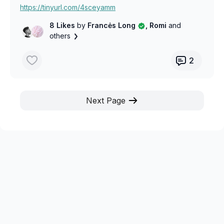
https://tinyurl.com/4sceyamm
8 Likes
by
Francės Long
, Romi
and
others
2
Next Page