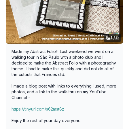
1 / 9
Made my Abstract Folio!! Last weekend we went on a
walking tour in Sāo Paulo with a photo club and I
decided to make the Abstract Folio with a photography
theme. I had to make this quickly and did not do all of
the cutouts that Frances did.
I made a blog post with links to everything I used, more
photos, and a link to the walk-thru on my YouTube
Channel -
https://tinyurl.com/s62mst8z
Enjoy the rest of your day everyone.