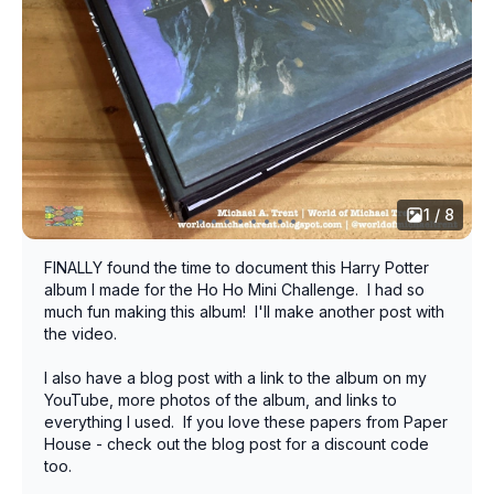
1 / 8
FINALLY found the time to document this Harry Potter
album I made for the Ho Ho Mini Challenge. I had so
much fun making this album! I'll make another post with
the video.
I also have a blog post with a link to the album on my
YouTube, more photos of the album, and links to
everything I used. If you love these papers from Paper
House - check out the blog post for a discount code
too.