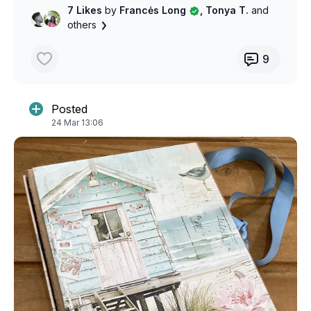
7 Likes
by
Francės Long
, Tonya T.
and
others
9
Posted
24 Mar 13:06