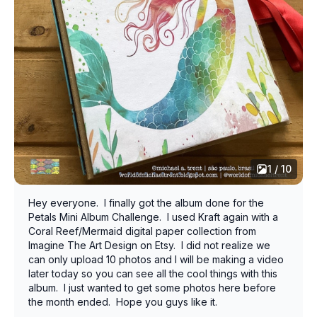
1 / 10
Hey everyone. I finally got the album done for the
Petals Mini Album Challenge. I used Kraft again with a
Coral Reef/Mermaid digital paper collection from
Imagine The Art Design on Etsy. I did not realize we
can only upload 10 photos and I will be making a video
later today so you can see all the cool things with this
album. I just wanted to get some photos here before
the month ended. Hope you guys like it.