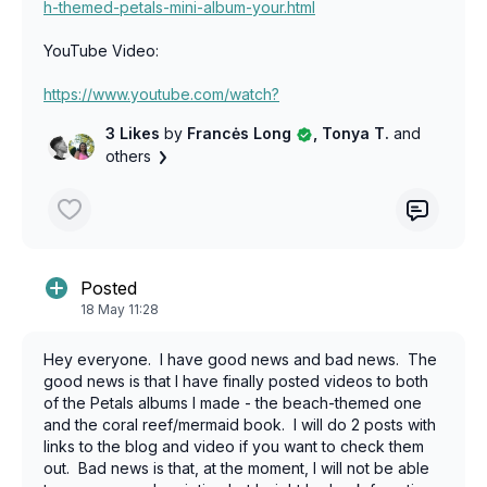
h-themed-petals-mini-album-your.html
YouTube Video:
https://www.youtube.com/watch?
v=NRvpLFbZss4&t=307s
3 Likes
by
Francės Long
, Tonya T.
and
others
Posted
18 May 11:28
Hey everyone. I have good news and bad news. The
good news is that I have finally posted videos to both
of the Petals albums I made - the beach-themed one
and the coral reef/mermaid book. I will do 2 posts with
links to the blog and video if you want to check them
out. Bad news is that, at the moment, I will not be able