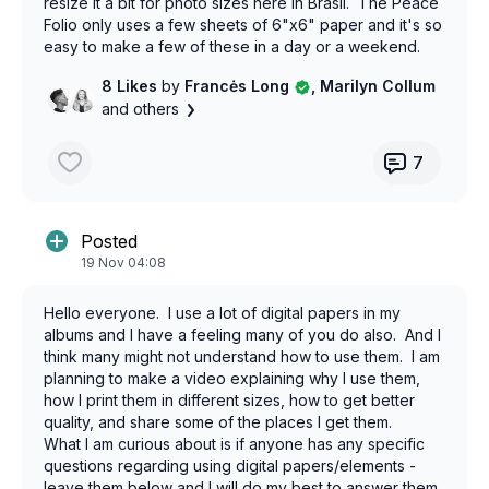
resize it a bit for photo sizes here in Brasil. The Peace
Folio only uses a few sheets of 6"x6" paper and it's so
easy to make a few of these in a day or a weekend.
Perfect for a craft fair.
8 Likes
by
Francės Long
, Marilyn Collum
and others
7
Posted
19 Nov 04:08
Hello everyone. I use a lot of digital papers in my
albums and I have a feeling many of you do also. And I
think many might not understand how to use them. I am
planning to make a video explaining why I use them,
how I print them in different sizes, how to get better
quality, and share some of the places I get them.
What I am curious about is if anyone has any specific
questions regarding using digital papers/elements -
leave them below and I will do my best to answer them