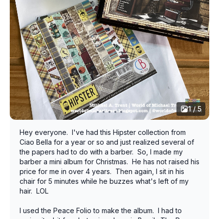
1 / 5
Hey everyone. I've had this Hipster collection from
Ciao Bella for a year or so and just realized several of
the papers had to do with a barber. So, I made my
barber a mini album for Christmas. He has not raised his
price for me in over 4 years. Then again, I sit in his
chair for 5 minutes while he buzzes what's left of my
hair. LOL
I used the Peace Folio to make the album. I had to