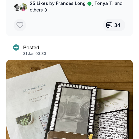
25 Likes
by
Francės Long
, Tonya T.
and
others
34
Posted
31 Jan 03:33