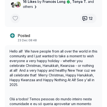
16 Likes
by
Francės Long
, Tonya T.
and
others
12
Posted
23 Dec 08:48
Hello all! We have people from all over the world in this
community and I just wanted to take a moment to wish
everyone a very happy holiday - whether you
celebrate Christmas, Hanukkah, Kwanzaa - or nothing
at all! And a very happy and healthy New Year cuz we
all celebrate that! Merry Christmas, Happy Hanukkah,
Happy Kwanzaa and Happy Nothing At All! See y'all in
2025.
Olá a todos! Temos pessoas do mundo inteiro nesta
comunidade e eu só queria aproveitar um momento