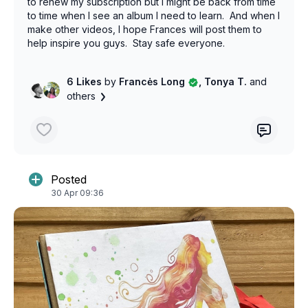
to renew my subscription but I might be back from time
to time when I see an album I need to learn. And when I
make other videos, I hope Frances will post them to
help inspire you guys. Stay safe everyone.
6 Likes
by
Francės Long
, Tonya T.
and
others
Posted
30 Apr 09:36