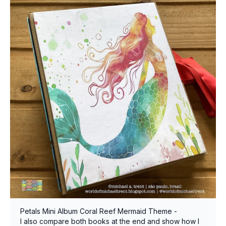
Petals Mini Album Coral Reef Mermaid Theme -
I also compare both books at the end and show how I