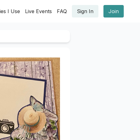
ies I Use
Live Events
FAQ
Sign In
Join