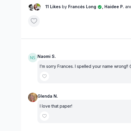
11 Likes
by
Francės Long
, Haidee P.
an
Naomi S.
I’m sorry Frances. I spelled your name wrong!! 
Glenda N.
I love that paper!