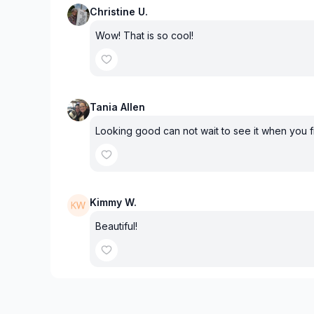
Christine U.
Wow! That is so cool!
Tania Allen
Looking good can not wait to see it when you f
Kimmy W.
Beautiful!