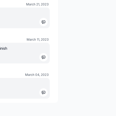
March 21, 2023
March 11, 2023
inish
March 04, 2023