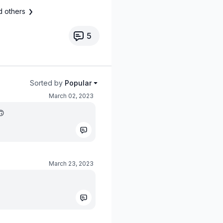
d others
5
Sorted by
Popular
March 02, 2023
🙃
March 23, 2023