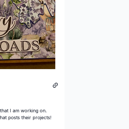
 that I am working on.
at posts their projects!