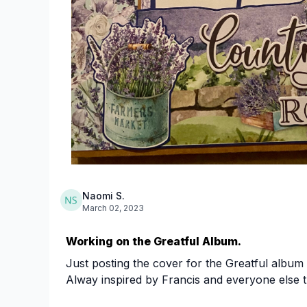
Naomi S.
March 02, 2023
Working on the Greatful Album.
Just posting the cover for the Greatful album
Alway inspired by Francis and everyone else th