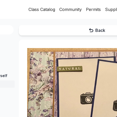
Class Catalog
Community
Permits
Suppl
Back
self