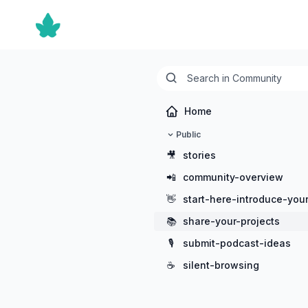
Home
Public
🎥
stories
📲
community-overview
👋
start-here-introduce-your
📚
share-your-projects
🎙️
submit-podcast-ideas
☕
silent-browsing