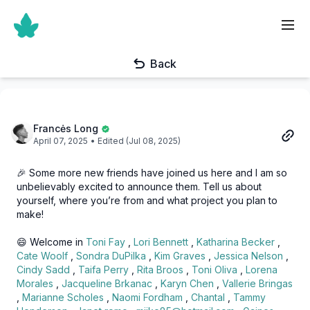
Back
Francės Long
April 07, 2025
• Edited (Jul 08, 2025)
🎉 Some more new friends have joined us here and I am so
unbelievably excited to announce them. Tell us about
yourself, where you’re from and what project you plan to
make!
😄 Welcome in
Toni Fay
,
Lori Bennett
,
Katharina Becker
,
Cate Woolf
,
Sondra DuPilka
,
Kim Graves
,
Jessica Nelson
,
Cindy Sadd
,
Taifa Perry
,
Rita Broos
,
Toni Oliva
,
Lorena
Morales
,
Jacqueline Brkanac
,
Karyn Chen
,
Vallerie Bringas
,
Marianne Scholes
,
Naomi Fordham
,
Chantal
,
Tammy