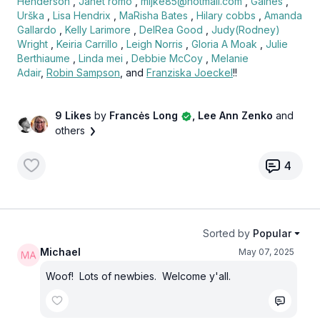
Henderson
,
Janet romo
,
mijke85@hotmail.com
,
Gaines
,
Urška
,
Lisa Hendrix
,
MaRisha Bates
,
Hilary cobbs
,
Amanda
Gallardo
,
Kelly Larimore
,
DelRea Good
,
Judy(Rodney)
Wright
,
Keiria Carrillo
,
Leigh Norris
,
Gloria A Moak
,
Julie
Berthiaume
,
Linda mei
,
Debbie McCoy
,
Melanie
Adair
,
Robin Sampson
, and
Franziska Joeckel
!!
9 Likes
by
Francės Long
, Lee Ann Zenko
and
others
4
Sorted by
Popular
Michael
May 07, 2025
Woof! Lots of newbies. Welcome y'all.