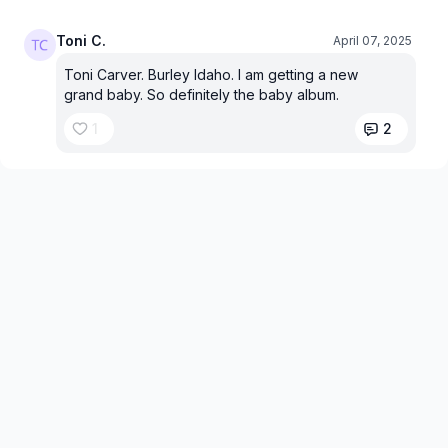
Toni C.
April 07, 2025
Toni Carver. Burley Idaho. I am getting a new
grand baby. So definitely the baby album.
1
2