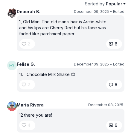
Sorted by
Popular
Deborah B.
December 09, 2025
• Edited
1, Old Man: The old man’s hair is Arctic-white
and his lips are Cherry Red but his face was
faded like parchment paper.
2
6
Felise G.
December 09, 2025
• Edited
11. Chocolate Milk Shake 😊
2
6
Maria Rivera
December 08, 2025
12 there you are!
4
6