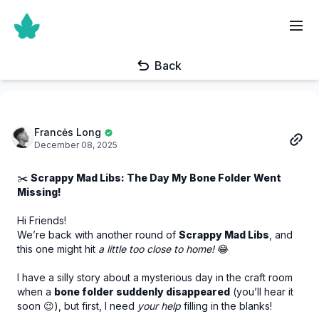
Back
Francės Long
December 08, 2025
✂️
Scrappy Mad Libs: The Day My Bone Folder Went
Missing!
Hi Friends!
We’re back with another round of
Scrappy Mad Libs
, and
this one might hit
a little too close to home!
😂
I have a silly story about a mysterious day in the craft room
when a
bone folder suddenly disappeared
(you’ll hear it
soon 😉), but first, I need
your help
filling in the blanks!