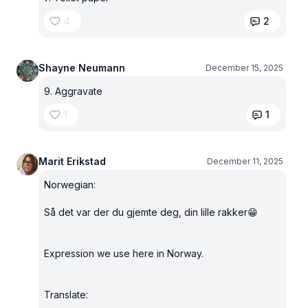
4
2
Shayne Neumann
December 15, 2025
9. Aggravate
1
1
Marit Erikstad
December 11, 2025
Norwegian:
Så det var der du gjemte deg, din lille rakker😁
Expression we use here in Norway.
Translate: