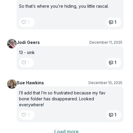
So that’s where you’re hiding, you little rascal.
2
1
Jodi Geers
December 11, 2025
13 - sink
1
1
Sue Hawkins
December 10, 2025
I’ll add that I’m so frustrated because my fav
bone folder has disappeared. Looked
everywhere!
3
1
Load more