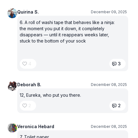
Quirina S.
December 09, 2025
6. A roll of washi tape that behaves like a ninja:
the moment you put it down, it completely
disappears — until it reappears weeks later,
stuck to the bottom of your sock
4
3
Deborah B.
December 08, 2025
12, Eureka, who put you there.
2
2
Veronica Hebard
December 08, 2025
7. Toilet paper