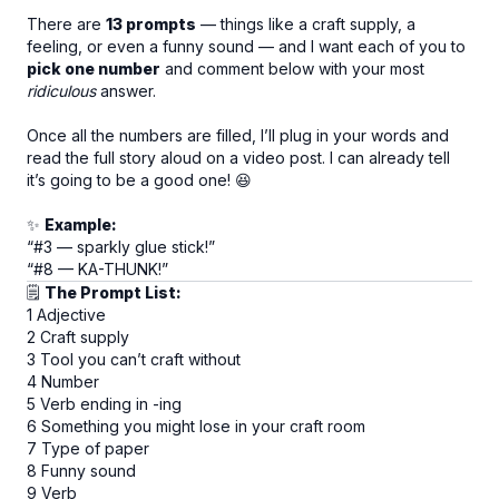
There are
13 prompts
— things like a craft supply, a
feeling, or even a funny sound — and I want each of you to
pick one number
and comment below with your most
ridiculous
answer.
Once all the numbers are filled, I’ll plug in your words and
read the full story aloud on a video post. I can already tell
it’s going to be a good one! 😆
✨
Example:
“#3 — sparkly glue stick!”
“#8 — KA-THUNK!”
🗒
The Prompt List:
1 Adjective
2 Craft supply
3 Tool you can’t craft without
4 Number
5 Verb ending in -ing
6 Something you might lose in your craft room
7 Type of paper
8 Funny sound
9 Verb