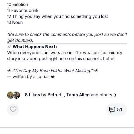
10 Emotion
11 Favorite drink
12 Thing you say when you find something you lost
13 Noun
(Be sure to check the comments before you post so we don’t
get doubles!)
🎉
What Happens Next:
When everyone’s answers are in, I’ll reveal our community
story in a video post right here on this channel… hehe!
🌟
“The Day My Bone Folder Went Missing!”
🌟
— written by all of us! ❤️
8 Likes
by
Beth H.
, Tania Allen
and others
51