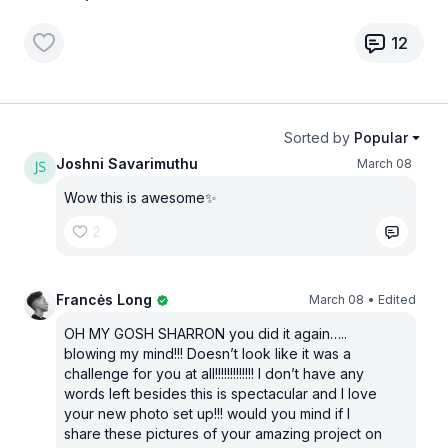
12
Sorted by
Popular
Joshni Savarimuthu
March 08
Wow this is awesome✨
2
Francės Long
March 08
• Edited
OH MY GOSH SHARRON you did it again…..
blowing my mind!!! Doesn’t look like it was a
challenge for you at all!!!!!!!!!!!!! I don’t have any
words left besides this is spectacular and I love
your new photo set up!!! would you mind if I
share these pictures of your amazing project on