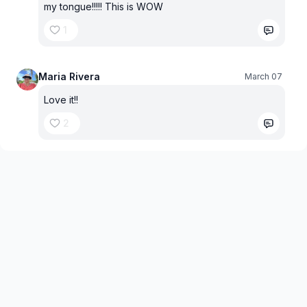
my tongue!!!!! This is WOW
1
Maria Rivera
March 07
Love it!!
2