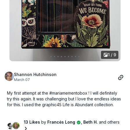
1 / 9
Shannon Hutchinson
March 07
My first attempt at the #mariamementobox ! I will definitely
try this again. It was challenging but I love the endless ideas
for this. I used the graphic45 Life is Abundant collection.
13 Likes
by
Francės Long
, Beth H.
and others