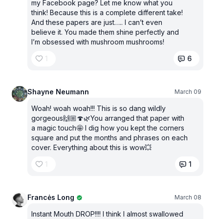
my Facebook page? Let me know what you
think! Because this is a complete different take!
And these papers are just….. I can’t even
believe it. You made them shine perfectly and
I’m obsessed with mushroom mushrooms!
1
6
Shayne Neumann
March 09
Woah! woah woah!!! This is so dang wildly
gorgeous🙌🏼🍄🌿You arranged that paper with
a magic touch🤩 I dig how you kept the corners
square and put the months and phrases on each
cover. Everything about this is wow💥
1
1
Francės Long
March 08
Instant Mouth DROP!!!! I think I almost swallowed