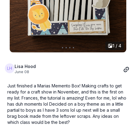
1 / 4
Lisa Hood
June 08
Just finished a Marias Memento Box! Making crafts to get
ready for a craft show in November, and this is the first on
my list. Frances, the tutorial is amazing! Even for me, lol who
has duh moments lol Decided on a boy theme as im a little
partial to boys as I have 3 sons lol up next will be a small
brag book made from the leftover scraps. Any ideas on
which class would be the best?