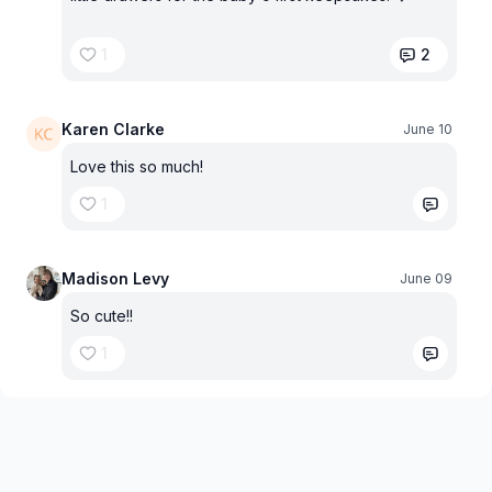
1
2
Karen Clarke
June 10
Love this so much!
1
Madison Levy
June 09
So cute!!
1