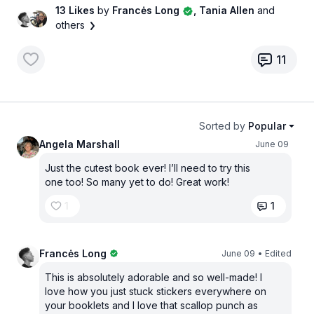
13 Likes
by
Francės Long
, Tania Allen
and
others
11
Sorted by
Popular
Angela Marshall
June 09
Just the cutest book ever! I’ll need to try this
one too! So many yet to do! Great work!
1
1
Francės Long
June 09
• Edited
This is absolutely adorable and so well-made! I
love how you just stuck stickers everywhere on
your booklets and I love that scallop punch as