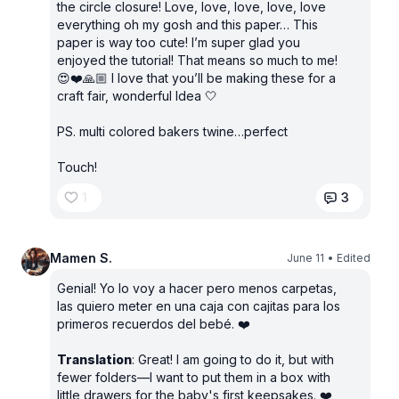
the circle closure! Love, love, love, love, love
everything oh my gosh and this paper… This
paper is way too cute! I’m super glad you
enjoyed the tutorial! That means so much to me!
😍❤️🙏🏼 I love that you’ll be making these for a
craft fair, wonderful Idea 🤍
PS. multi colored bakers twine…perfect
Touch!
1
3
Mamen S.
June 11
• Edited
Genial! Yo lo voy a hacer pero menos carpetas,
las quiero meter en una caja con cajitas para los
primeros recuerdos del bebé. ❤️
Translation
: Great! I am going to do it, but with
fewer folders—I want to put them in a box with
little drawers for the baby's first keepsakes. ❤️