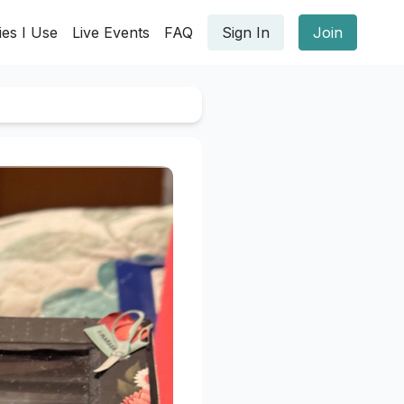
ies I Use
Live Events
FAQ
Sign In
Join