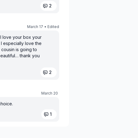
2
March 17
• Edited
 I love your box your
 especially love the
 cousin is going to
 beautiful… thank you
2
March 20
choice.
1