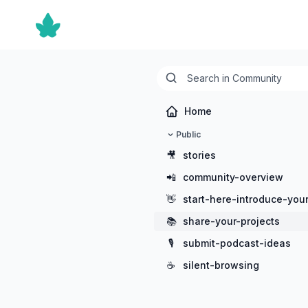
Home
Public
🎥
stories
📲
community-overview
👋
start-here-introduce-your
📚
share-your-projects
🎙️
submit-podcast-ideas
☕
silent-browsing