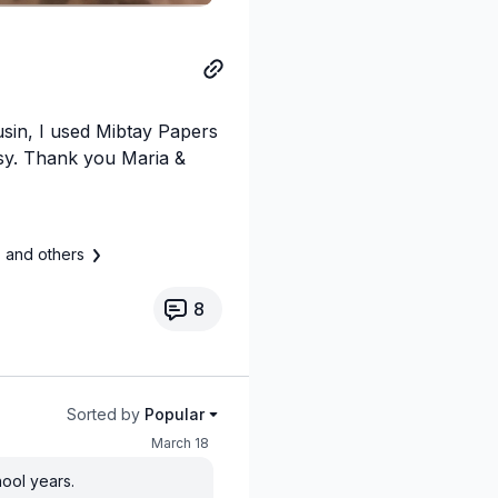
usin, I used Mibtay Papers
tsy. Thank you Maria &
s
and others
8
Sorted by
Popular
March 18
hool years.