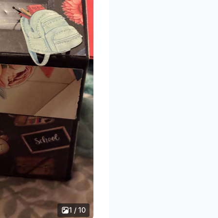
1 / 10