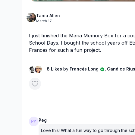
Tania Allen
March 17
I just finished the Maria Memory Box for a co
School Days. I bought the school years off E
Frances for such a fun project.
8 Likes
by
Francės Long
, Candice Riu
Peg
Love this! What a fun way to go through the sc