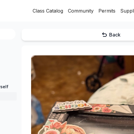
Class Catalog
Community
Permits
Suppl
Back
self