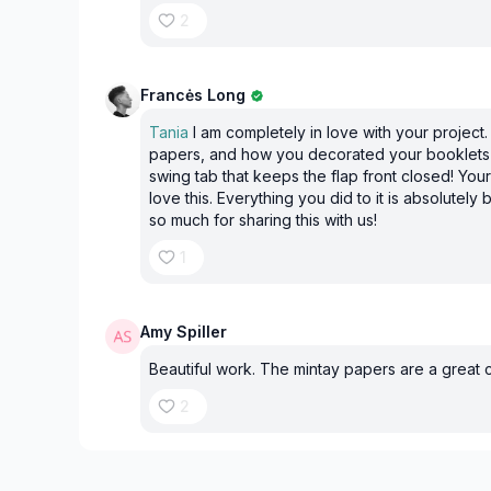
2
Francės Long
Tania
I am completely in love with your project.
papers, and how you decorated your booklets I
swing tab that keeps the flap front closed! Your
love this. Everything you did to it is absolutely
so much for sharing this with us!
1
Amy Spiller
Beautiful work. The mintay papers are a great 
2