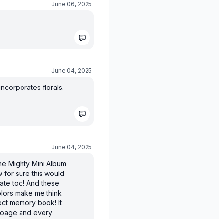
June 06, 2025
June 04, 2025
ncorporates florals.
June 04, 2025
he Mighty Mini Album
w for sure this would
ate too! And these
lors make me think
rfect memory book! It
ryoage and every