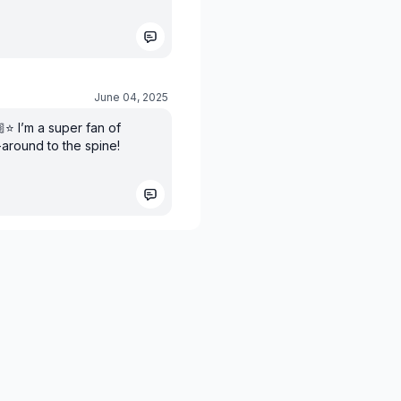
June 04, 2025
️ I’m a super fan of
-around to the spine!