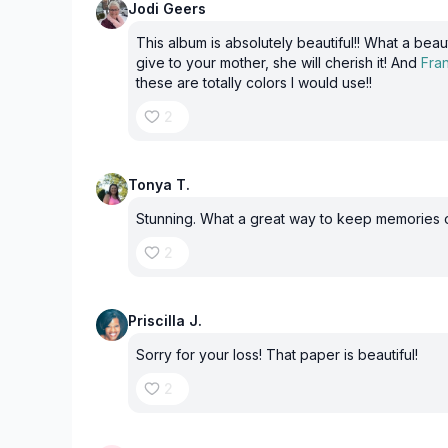
Jodi Geers
This album is absolutely beautiful!! What a bea
give to your mother, she will cherish it! And
Fra
these are totally colors I would use!!
2
Tonya T.
Stunning. What a great way to keep memories 
2
Priscilla J.
Sorry for your loss! That paper is beautiful!
2