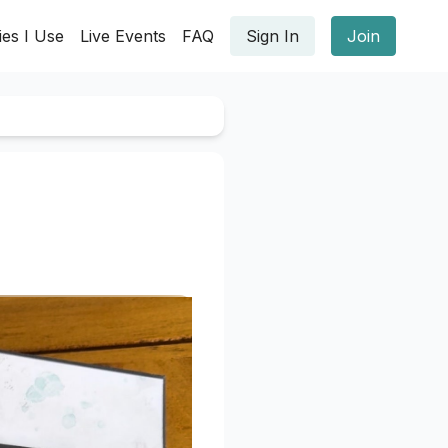
ies I Use
Live Events
FAQ
Sign In
Join