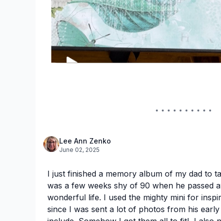
Lee Ann Zenko
June 02, 2025
I just finished a memory album of my dad to t
was a few weeks shy of 90 when he passed a
wonderful life. I used the mighty mini for inspi
since I was sent a lot of photos from his early
include. Somehow I got them all to fit! I also n