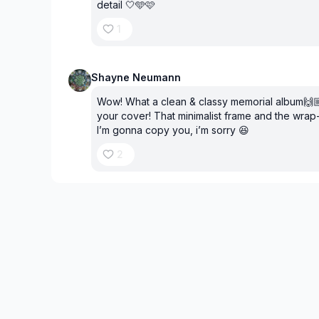
detail 🤍🩵🩷
1
Shayne Neumann
Wow! What a clean & classy memorial album🙌🏼⭐
your cover! That minimalist frame and the wrap
I’m gonna copy you, i’m sorry 😆
2