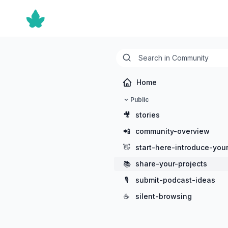
Home
Public
🎥
stories
📲
community-overview
👋
start-here-introduce-your
📚
share-your-projects
🎙️
submit-podcast-ideas
☕
silent-browsing