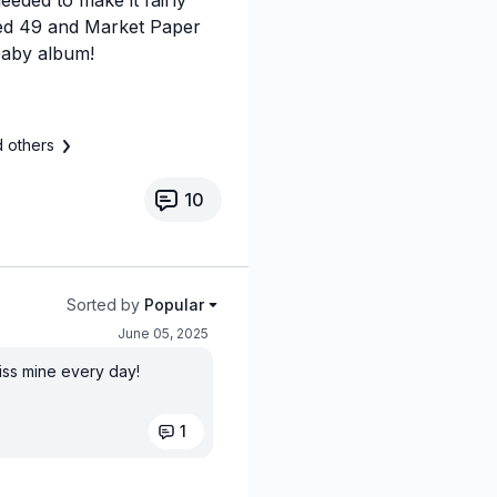
used 49 and Market Paper
baby album!
 others
10
Sorted by
Popular
June 05, 2025
miss mine every day!
1