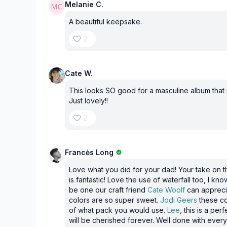
Melanie C.
A beautiful keepsake.
2
Cate W.
This looks SO good for a masculine album that i
Just lovely!!
2
Francės Long
Love what you did for your dad! Your take on t
is fantastic! Love the use of waterfall too, I kno
be one our craft friend
Cate Woolf
can appreci
colors are so super sweet.
Jodi Geers
these co
of what pack you would use.
Lee
, this is a pe
will be cherished forever. Well done with eve