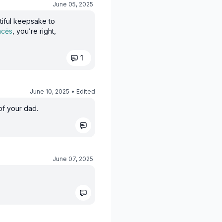
June 05, 2025
utiful keepsake to
ncės
, you’re right,
1
June 10, 2025
• Edited
of your dad.
June 07, 2025