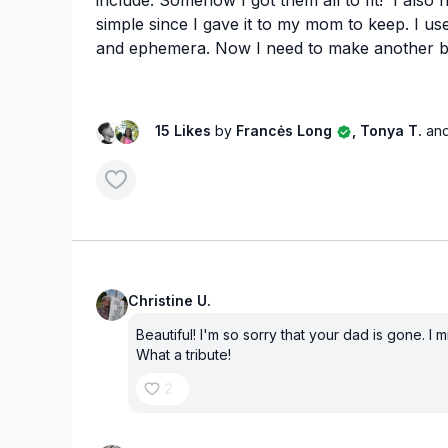
simple since I gave it to my mom to keep. I 
and ephemera. Now I need to make another 
15 Likes
by
Francės Long
, Tonya T.
and
Christine U.
Beautiful! I'm so sorry that your dad is gone. I 
What a tribute!
2