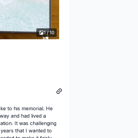
1 / 10
ake to his memorial. He
way and had lived a
ration. It was challenging
 years that I wanted to
eeded to make it fairly