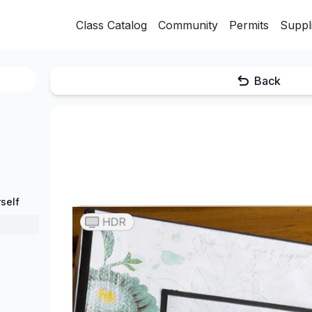
Class Catalog
Community
Permits
Suppl
Back
self