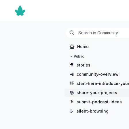
Home
Public
🎥
stories
📲
community-overview
👋
start-here-introduce-your
📚
share-your-projects
🎙️
submit-podcast-ideas
☕
silent-browsing