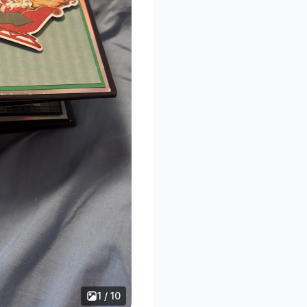
1 / 10