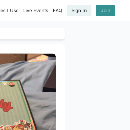
ies I Use
Live Events
FAQ
Sign In
Join