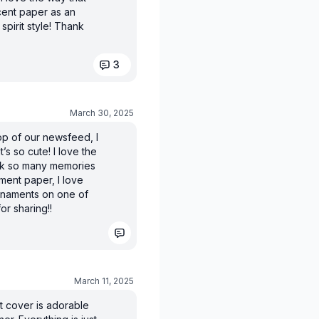
scent paper as an
spirit style! Thank
3
March 30, 2025
op of our newsfeed, I
 It’s so cute! I love the
ack so many memories
ament paper, I love
rnaments on one of
or sharing!!
March 11, 2025
nt cover is adorable