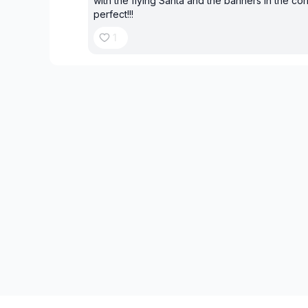
with the flying Santa and the banners in the corn
perfect!!!
1