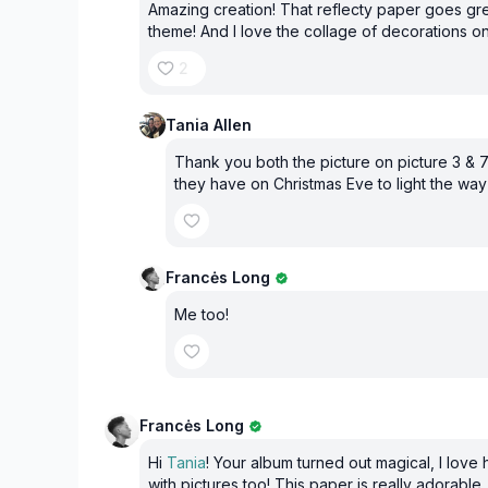
Amazing creation! That reflecty paper goes gre
theme! And I love the collage of decorations o
2
Tania Allen
Thank you both the picture on picture 3 & 7
they have on Christmas Eve to light the way
Francės Long
Me too!
Francės Long
Hi
Tania
! Your album turned out magical, I love h
with pictures too! This paper is really adorable.