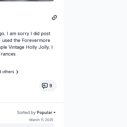
o. I am sorry I did post
/ I used the Forevermore
le Vintage Holly Jolly. I
Frances
d others
9
Sorted by
Popular
March 11, 2025