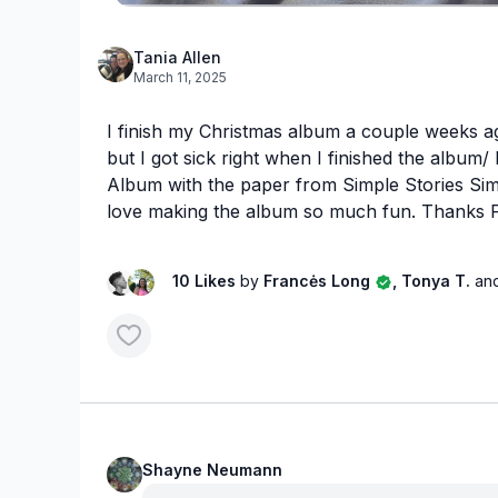
Tania Allen
March 11, 2025
I finish my Christmas album a couple weeks ag
but I got sick right when I finished the album
Album with the paper from Simple Stories Simp
love making the album so much fun. Thanks 
10 Likes
by
Francės Long
, Tonya T.
an
Shayne Neumann