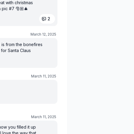
at with christmas
n pic #7 🎅🏼🎄
2
March 12, 2025
 is from the bonefires
 for Santa Claus
March 11, 2025
March 11, 2025
ow you filled it up
 I love the way that