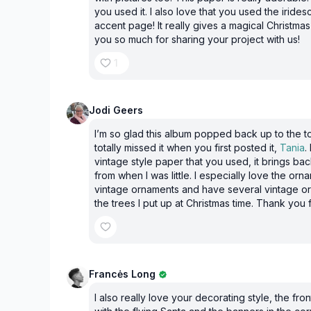
you used it. I also love that you used the iride
accent page! It really gives a magical Christmas 
you so much for sharing your project with us!
1
Jodi Geers
I’m so glad this album popped back up to the t
totally missed it when you first posted it,
Tania
.
vintage style paper that you used, it brings b
from when I was little. I especially love the orn
vintage ornaments and have several vintage o
the trees I put up at Christmas time. Thank you f
Francės Long
I also really love your decorating style, the fro