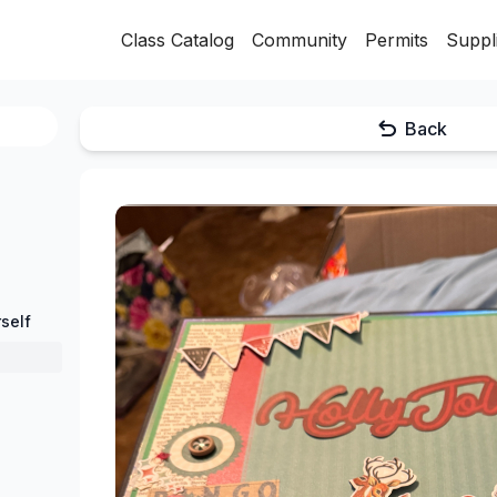
Class Catalog
Community
Permits
Suppl
Back
self