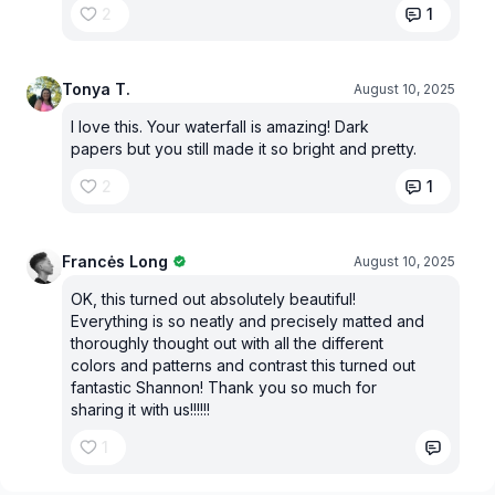
2
1
Tonya T.
August 10, 2025
I love this. Your waterfall is amazing! Dark
papers but you still made it so bright and pretty.
2
1
Francės Long
August 10, 2025
OK, this turned out absolutely beautiful!
Everything is so neatly and precisely matted and
thoroughly thought out with all the different
colors and patterns and contrast this turned out
fantastic Shannon! Thank you so much for
sharing it with us!!!!!!
1