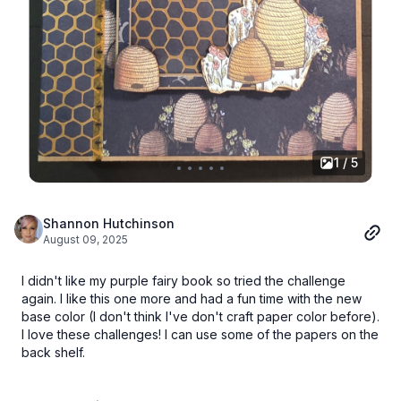
1 / 5
Shannon Hutchinson
August 09, 2025
I didn't like my purple fairy book so tried the challenge
again. I like this one more and had a fun time with the new
base color (I don't think I've don't craft paper color before).
I love these challenges! I can use some of the papers on the
back shelf.