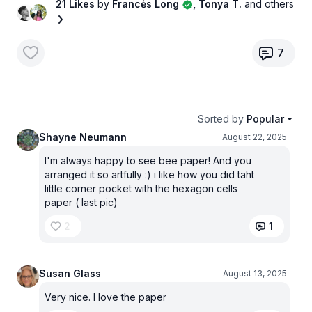
21 Likes
by
Francės Long
, Tonya T.
and others
7
Sorted by
Popular
Shayne Neumann
August 22, 2025
I'm always happy to see bee paper! And you
arranged it so artfully :) i like how you did taht
little corner pocket with the hexagon cells
paper ( last pic)
2
1
Susan Glass
August 13, 2025
Very nice. I love the paper