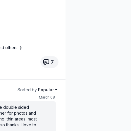
nd others
7
Sorted by
Popular
March 08
se double sided
ner for photos and
ing, thin areas, most
so thanks. I love to