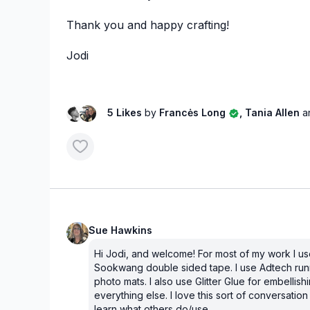
Thank you and happy crafting!
Jodi
5 Likes
by
Francės Long
, Tania Allen
a
Sue Hawkins
Hi Jodi, and welcome! For most of my work I u
Sookwang double sided tape. I use Adtech run
photo mats. I also use Glitter Glue for embellish
everything else. I love this sort of conversation 
learn what others do/use.