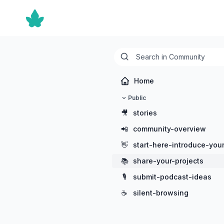
Home
Public
🎥
stories
📲
community-overview
👋
start-here-introduce-your
📚
share-your-projects
🎙️
submit-podcast-ideas
☕
silent-browsing