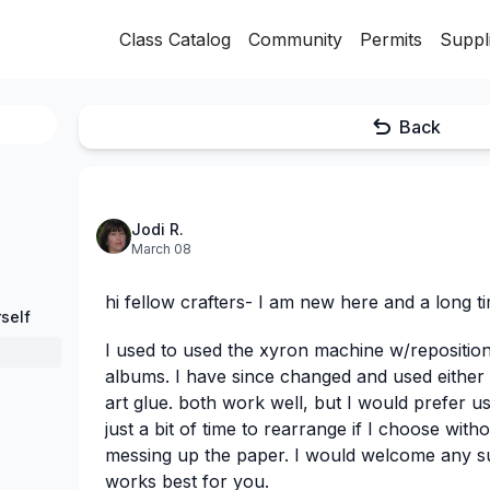
Class Catalog
Community
Permits
Suppl
Back
Jodi R.
March 08
hi fellow crafters- I am new here and a long ti
self
I used to used the xyron machine w/repositio
albums. I have since changed and used either a
art glue. both work well, but I would prefer u
just a bit of time to rearrange if I choose wit
messing up the paper. I would welcome any s
works best for you.