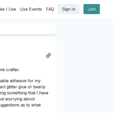
ies I Use
Live Events
FAQ
Sign In
Join
me crafter.
nable adhesive for my
rt glitter glue or bearly
sing something that I have
hout worrying about
uggestions as to what