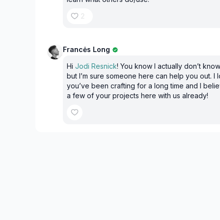
2
Francės Long
Hi
Jodi Resnick
! You know I actually don’t know
but I’m sure someone here can help you out. I l
you’ve been crafting for a long time and I bel
a few of your projects here with us already!