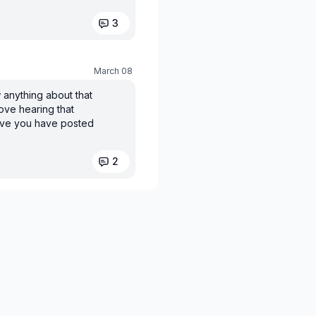
3
March 08
 anything about that
ove hearing that
ieve you have posted
2