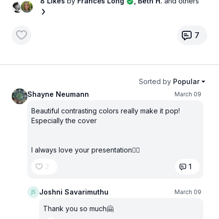
8 Likes
by
Francės Long
, Beth H.
and others
7
Sorted by
Popular
Shayne Neumann
March 09
Beautiful contrasting colors really make it pop!
Especially the cover
I always love your presentation✌🏼
2
1
Joshni Savarimuthu
March 09
Thank you so much🤗