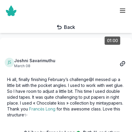
Back
01:00
Joshni Savarimuthu
March 08
Hi all, finally finishing February’s challenge😅I messed up a
little bit with the pocket angles. I used to work with wet glue.
So I have room to adjust a little bit. This time I used double
sided tapes. It was quite challenging to put papers in right
place. I used « Chocolate kiss » collection by mintaypapers.
Thank you
Francės Long
for this awesome class. Love this
structure✨