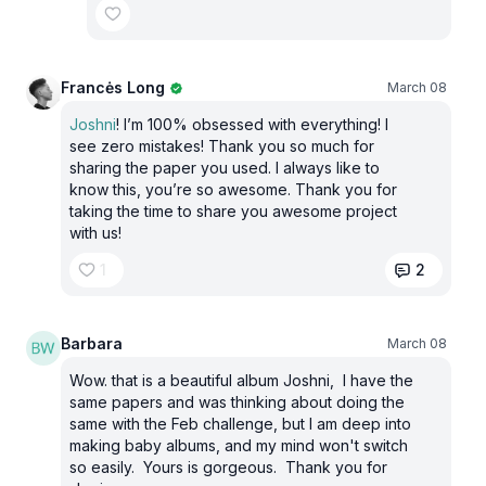
Francės Long
March 08
Joshni
! I’m 100% obsessed with everything! I
see zero mistakes! Thank you so much for
sharing the paper you used. I always like to
know this, you’re so awesome. Thank you for
taking the time to share you awesome project
with us!
1
2
Barbara
March 08
Wow. that is a beautiful album Joshni, I have the
same papers and was thinking about doing the
same with the Feb challenge, but I am deep into
making baby albums, and my mind won't switch
so easily. Yours is gorgeous. Thank you for