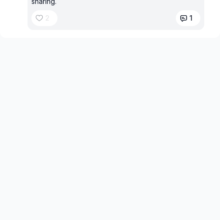
sharing.
2
1