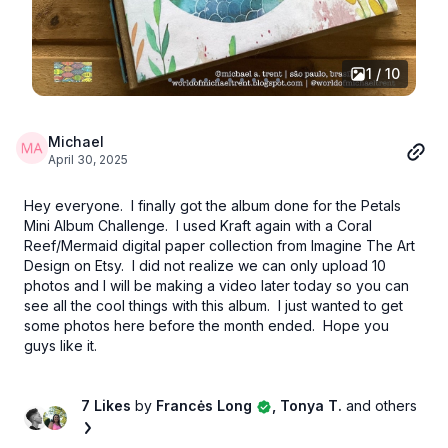
1 / 10
Michael
April 30, 2025
Hey everyone. I finally got the album done for the Petals
Mini Album Challenge. I used Kraft again with a Coral
Reef/Mermaid digital paper collection from Imagine The Art
Design on Etsy. I did not realize we can only upload 10
photos and I will be making a video later today so you can
see all the cool things with this album. I just wanted to get
some photos here before the month ended. Hope you
guys like it.
7 Likes
by
Francės Long
, Tonya T.
and others