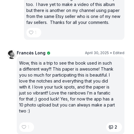
too. I have yet to make a video of this album
but there is another on my channel using paper
from the same Etsy seller who is one of my new
fav sellers. Thanks for all your comments.
1
Francės Long
April 30, 2025
• Edited
Wow, this is a trip to see the book used in such
a different way!!! This paper is awesome! Thank
you so much for participating this is beautiful. I
love the notches and everything that you did
with it. I love your tuck spots, and the paper is
just so vibrant!! Love the rainbows I’m a fanatic
for that ;) good luck! Yes, for now the app has a
10 photo upload but you can always make a part
two :)
1
2