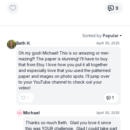
9
Sorted by
Popular
Beth H.
April 30, 2025
Oh my gosh Michael! This is so amazing or mer-
mazing!!! The paper is stunning! I’ll have to buy
that from Etsy. I love how you put it all together
and especially love that you used the patterned
paper and images on photo spots. I’ll jump over
to your YouTube channel to check out your
video!
2
1
Michael
April 30, 2025
Thanks so much Beth. Glad you love it since
this was YOUR challenge. Glad I could take part