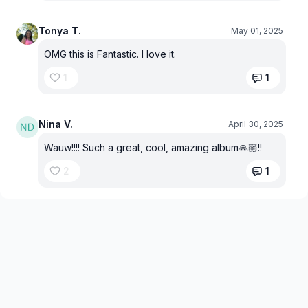
Tonya T.
May 01, 2025
OMG this is Fantastic. I love it.
1
1
Nina V.
April 30, 2025
Wauw!!!! Such a great, cool, amazing album🙏🏼!!
2
1