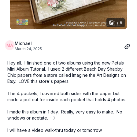
1 / 9
Michael
March 24, 2025
Hey all. I finished one of two albums using the new Petals
Mini Album Tutorial. I used 2 different Beach Day Shabby
Chic papers from a store called Imagine the Art Designs on
Etsy. LOVE this store's papers.
The 4 pockets, I covered both sides with the paper but
made a pull out for inside each pocket that holds 4 photos.
I made this album in 1 day. Really, very easy to make. No
windows or acetate. :-)
I will have a video walk-thru today or tomorrow.