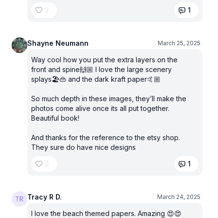
2
1
Shayne Neumann
March 25, 2025
Way cool how you put the extra layers on the
front and spine🙌🏼 I love the large scenery
splays🏖️👜 and the dark kraft paper🤙🏼
So much depth in these images, they’ll make the
photos come alive once its all put together.
Beautiful book!
And thanks for the reference to the etsy shop.
They sure do have nice designs
2
1
Tracy R D.
March 24, 2025
I love the beach themed papers. Amazing 😍😍