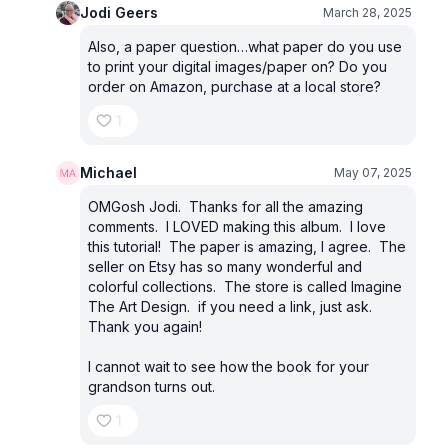
Jodi Geers
March 28, 2025
Also, a paper question…what paper do you use
to print your digital images/paper on? Do you
order on Amazon, purchase at a local store?
1
Michael
May 07, 2025
OMGosh Jodi. Thanks for all the amazing
comments. I LOVED making this album. I love
this tutorial! The paper is amazing, I agree. The
seller on Etsy has so many wonderful and
colorful collections. The store is called Imagine
The Art Design. if you need a link, just ask.
Thank you again!
I cannot wait to see how the book for your
grandson turns out.
1