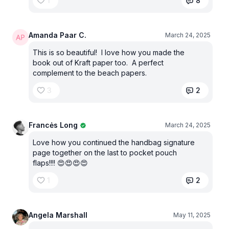
1
8
Amanda Paar C.
March 24, 2025
This is so beautiful! I love how you made the
book out of Kraft paper too. A perfect
complement to the beach papers.
3
2
Francės Long
March 24, 2025
Love how you continued the handbag signature
page together on the last to pocket pouch
flaps!!!! 😍😍😍😍
1
2
Angela Marshall
May 11, 2025