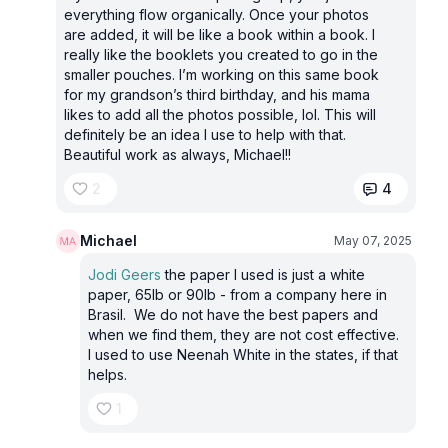
everything flow organically. Once your photos
are added, it will be like a book within a book. I
really like the booklets you created to go in the
smaller pouches. I’m working on this same book
for my grandson’s third birthday, and his mama
likes to add all the photos possible, lol. This will
definitely be an idea I use to help with that.
Beautiful work as always, Michael!!
2
4
Michael
May 07, 2025
Jodi Geers
the paper I used is just a white
paper, 65lb or 90lb - from a company here in
Brasil. We do not have the best papers and
when we find them, they are not cost effective.
I used to use Neenah White in the states, if that
helps.
1