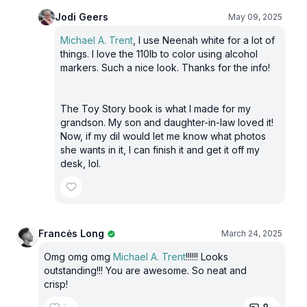
Jodi Geers
May 09, 2025
Michael A. Trent
, I use Neenah white for a lot of
things. I love the 110lb to color using alcohol
markers. Such a nice look. Thanks for the info!
The Toy Story book is what I made for my
grandson. My son and daughter-in-law loved it!
Now, if my dil would let me know what photos
she wants in it, I can finish it and get it off my
desk, lol.
Francės Long
March 24, 2025
Omg omg omg
Michael A. Trent
!!!!!! Looks
outstanding!!! You are awesome. So neat and
crisp!