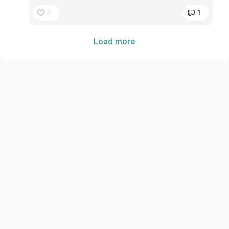
2
1
Load more