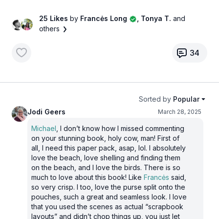
25 Likes
by
Francės Long
, Tonya T.
and
others
34
Sorted by
Popular
Jodi Geers
March 28, 2025
Michael
, I don’t know how I missed commenting
on your stunning book, holy cow, man! First of
all, I need this paper pack, asap, lol. I absolutely
love the beach, love shelling and finding them
on the beach, and I love the birds. There is so
much to love about this book! Like
Francės
said,
so very crisp. I too, love the purse split onto the
pouches, such a great and seamless look. I love
that you used the scenes as actual “scrapbook
layouts” and didn’t chop things up, you just let