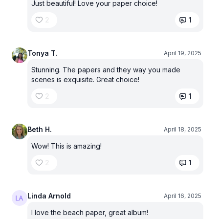
Just beautiful! Love your paper choice!
2
1
Tonya T.
April 19, 2025
Stunning. The papers and they way you made
scenes is exquisite. Great choice!
2
1
Beth H.
April 18, 2025
Wow! This is amazing!
2
1
Linda Arnold
April 16, 2025
I love the beach paper, great album!