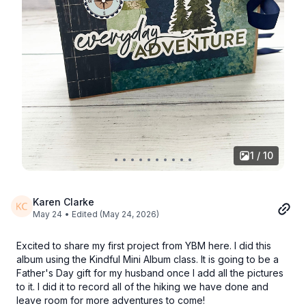
1 / 10
Karen Clarke
May 24
• Edited (May 24, 2026)
Excited to share my first project from YBM here. I did this
album using the Kindful Mini Album class. It is going to be a
Father's Day gift for my husband once I add all the pictures
to it. I did it to record all of the hiking we have done and
leave room for more adventures to come!