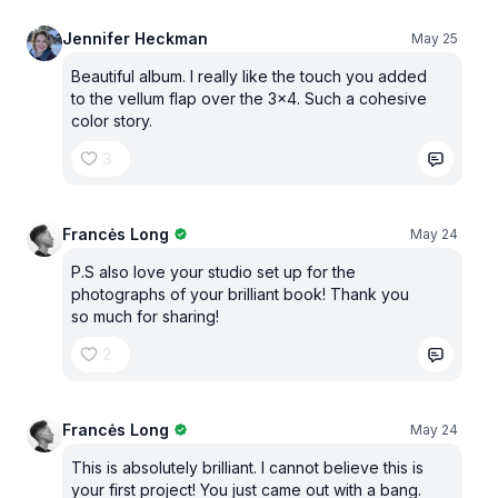
Jennifer Heckman
May 25
Beautiful album. I really like the touch you added
to the vellum flap over the 3x4. Such a cohesive
color story.
3
Francės Long
May 24
P.S also love your studio set up for the
photographs of your brilliant book! Thank you
so much for sharing!
2
Francės Long
May 24
This is absolutely brilliant. I cannot believe this is
your first project! You just came out with a bang.