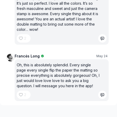
It’s just so perfect. I love all the colors. It’s so
fresh masculine and sweet and just the camera
stamp is awesome. Every single thing about it is
awesome! You are an actual artist! I love the
double matting to bring out some more of the
color… wow!
2
Francės Long
May 24
Oh, this is absolutely splendid. Every single
page every single flip the paper the matting so
precise everything is absolutely gorgeous! Oh, I
just would love love love to ask you a big
question. I will message you here in the app!
2