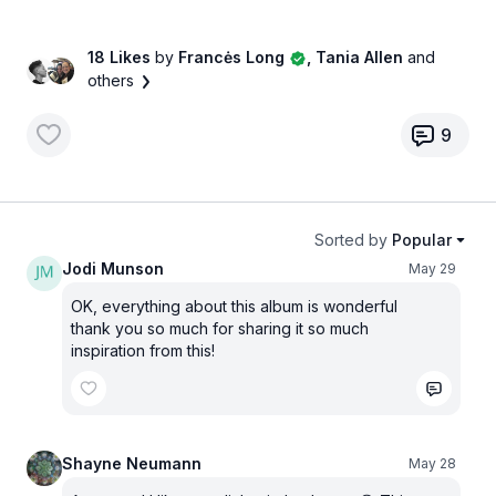
18 Likes
by
Francės Long
, Tania Allen
and
others
9
Sorted by
Popular
Jodi Munson
May 29
OK, everything about this album is wonderful
thank you so much for sharing it so much
inspiration from this!
Shayne Neumann
May 28