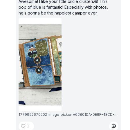
Awesome! I like your little circle clusters😄 This
pop of blue is fantastic! Especially with photos,
he’s gonna be the happiest camper ever
1779992670502_image_picker_A66B01DA-0E9F-4ECD-B96F-6D03EC7F45D5-5800-000001DA9F2A0DA1.1779992670.png
3