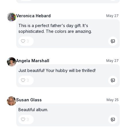
Veronica Hebard
May 27
This is a perfect father's day gift. It's
sophisticated. The colors are amazing.
3
Angela Marshall
May 27
Just beautiful! Your hubby will be thrilled!
3
Susan Glass
May 25
Beautiful album.
3