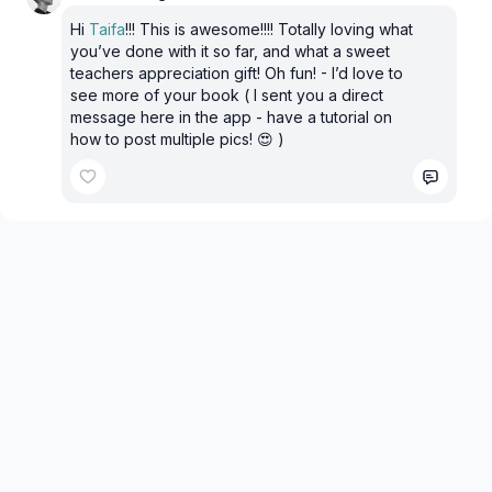
Hi
Taifa
!!! This is awesome!!!! Totally loving what
you’ve done with it so far, and what a sweet
teachers appreciation gift! Oh fun! - I’d love to
see more of your book ( I sent you a direct
message here in the app - have a tutorial on
how to post multiple pics! 😍 )