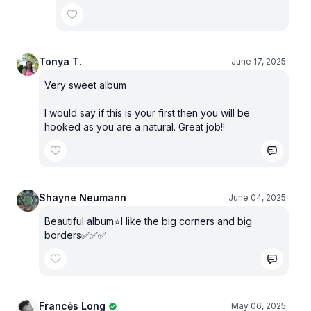
Tonya T.
June 17, 2025
Very sweet album
I would say if this is your first then you will be
hooked as you are a natural. Great job!!
Shayne Neumann
June 04, 2025
Beautiful album⭐️I like the big corners and big
borders✅✅✅
Francės Long
May 06, 2025