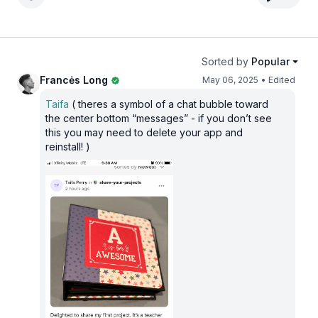
Sorted by
Popular
Francės Long
May 06, 2025
• Edited
Taifa
( theres a symbol of a chat bubble toward
the center bottom “messages” - if you don’t see
this you may need to delete your app and
reinstall! )