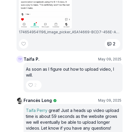
1746549541196_image_picker_A5A14669-BCD7-456E-AFF6-A1BE49F6083C-15811-000002D39B4AD967.1746549541.png
2
Taifa P.
May 09, 2025
As soon as I figure out how to upload video, I
will.
2
Francės Long
May 09, 2025
Taifa Perry
great! Just a heads up video upload
time is about 59 seconds as the website grows
we will eventually be able to upload longer
videos. Let know if you have any questions!