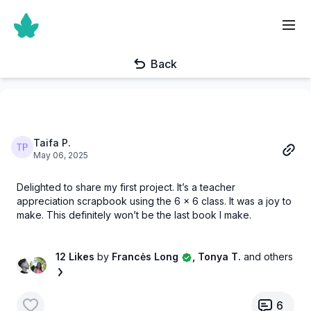
Back
Taifa P.
May 06, 2025
Delighted to share my first project. It’s a teacher
appreciation scrapbook using the 6 x 6 class. It was a joy to
make. This definitely won’t be the last book I make.
12 Likes
by
Francės Long
, Tonya T.
and others
6