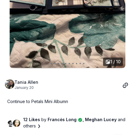
1 / 10
Tania Allen
January 20
Continue to Petals Mini Albumn
12 Likes
by
Francės Long
, Meghan Lucey
and
others