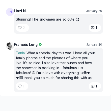
Linzi N.
January 20
Stunning! The snowmen are so cute 🥰
2
1
Francės Long
January 20
Tania
! What a special day this was! I love all your
family photos and the pictures of where you
live. It’s so nice. I also love that punch and how
the snowman is peeking in—fabulous just
fabulous! 😍 i’m in love with everything! ❄️😍🍄
🍄‍🟫 thank you so much for sharing this with us!
1
1