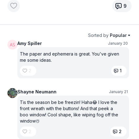
9
Sorted by
Popular
Amy Spiller
January 20
The paper and ephemera is great. You've given
me some ideas.
2
1
Shayne Neumann
January 21
Tis the season be be freezin! Haha😂 I love the
front wreath with the buttons! And that peek a
boo window! Cool shape, like wiping fog off the
window☃️
2
2